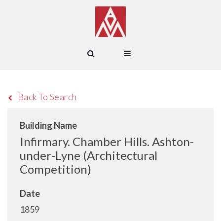
Back To Search
Building Name
Infirmary. Chamber Hills. Ashton-
under-Lyne (Architectural
Competition)
Date
1859