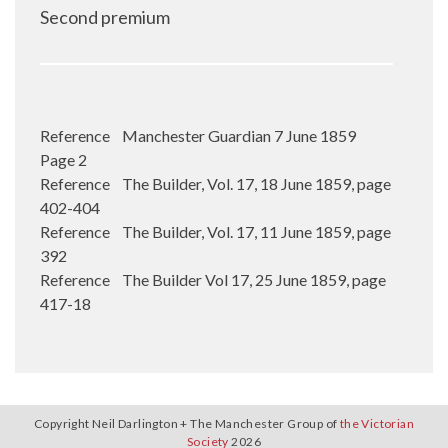
Second premium
Reference Manchester Guardian 7 June 1859
Page 2
Reference The Builder, Vol. 17, 18 June 1859, page
402-404
Reference The Builder, Vol. 17, 11 June 1859, page
392
Reference The Builder Vol 17, 25 June 1859, page
417-18
Copyright Neil Darlington + The Manchester Group of
the Victorian
Society
2026