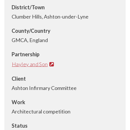
District/Town
Clumber Hills, Ashton-under-Lyne
County/Country
GMCA, England
Partnership
Hayley and Son
Client
Ashton Infirmary Committee
Work
Architectural competition
Status