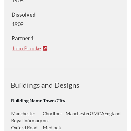
1908
Dissolved
1909
Partner 1
John Brooke
Buildings and Designs
Building Name
Town/City
Manchester
Chorlton-
Manchester
GMCA
England
Royal Infirmary
on-
Oxford Road
Medlock