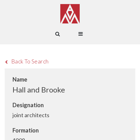
Back To Search
Name
Hall and Brooke
Designation
joint architects
Formation