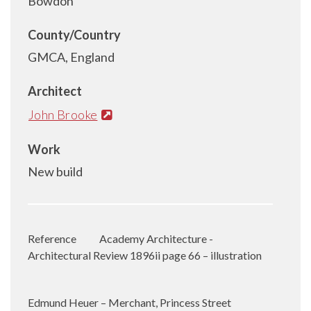
Bowdon
County/Country
GMCA, England
Architect
John Brooke
Work
New build
Reference
Academy Architecture -
Architectural Review 1896ii page 66 – illustration
Edmund Heuer – Merchant, Princess Street