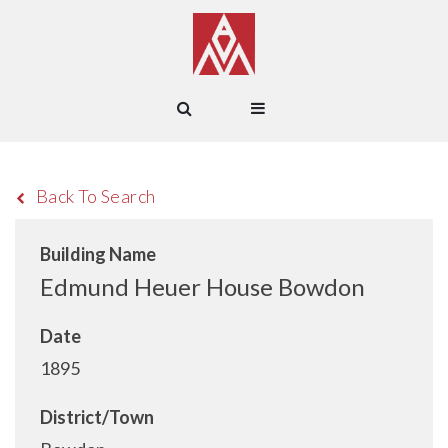
Back To Search
Building Name
Edmund Heuer House Bowdon
Date
1895
District/Town