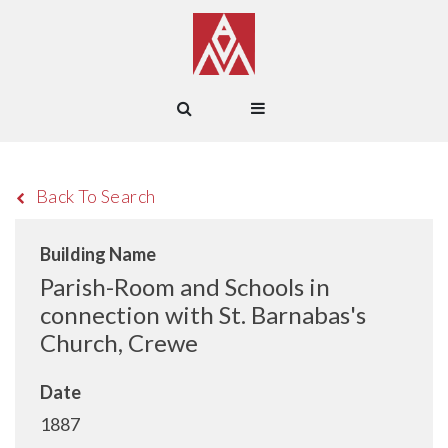
Back To Search
Building Name
Parish-Room and Schools in
connection with St. Barnabas's
Church, Crewe
Date
1887