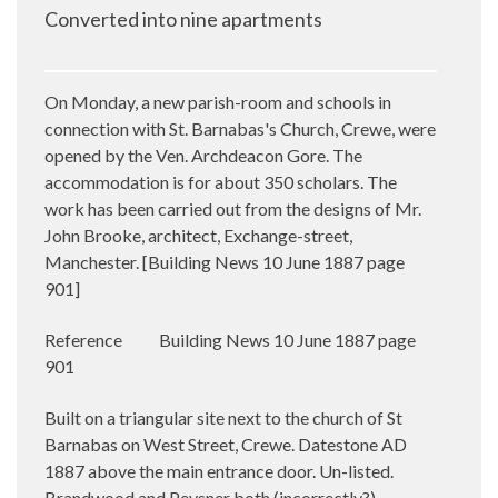
Converted into nine apartments
On Monday, a new parish-room and schools in
connection with St. Barnabas's Church, Crewe, were
opened by the Ven. Archdeacon Gore. The
accommodation is for about 350 scholars. The
work has been carried out from the designs of Mr.
John Brooke, architect, Exchange-street,
Manchester. [
Building News 10 June 1887 page
901]
Reference
Building News 10 June 1887 page
901
Built on a triangular site next to the church of St
Barnabas on West Street, Crewe. Datestone AD
1887 above the main entrance door. Un-listed.
Brandwood and Pevsner both (incorrectly?)