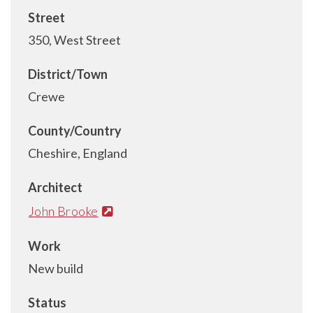
Street
350, West Street
District/Town
Crewe
County/Country
Cheshire, England
Architect
John Brooke
Work
New build
Status