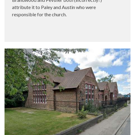
attribute it to Paley and Austin who were
responsible for the church.