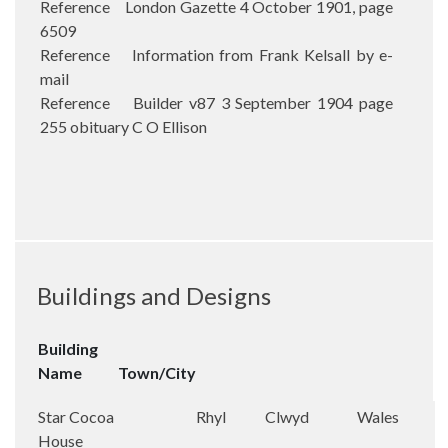
Reference London Gazette 4 October 1901, page
6509
Reference Information from Frank Kelsall by e-
mail
Reference Builder v87 3 September 1904 page
255 obituary C O Ellison
Buildings and Designs
Building
Name
Town/City
Star Cocoa
Rhyl
Clwyd
Wales
House