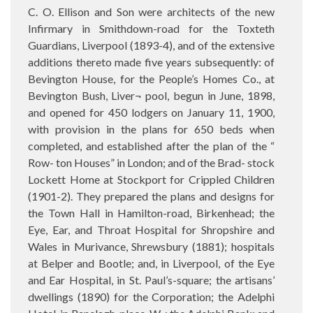
C. O. Ellison and Son were architects of the new
Infirmary in Smithdown-road for the Toxteth
Guardians, Liverpool (1893-4), and of the extensive
additions thereto made five years subsequently: of
Bevington House, for the People’s Homes Co., at
Bevington Bush, Liver¬ pool, begun in June, 1898,
and opened for 450 lodgers on January 11, 1900,
with provision in the plans for 650 beds when
completed, and established after the plan of the “
Row- ton Houses” in London; and of the Brad- stock
Lockett Home at Stockport for Crippled Children
(1901-2). They prepared the plans and designs for
the Town Hall in Hamilton-road, Birkenhead; the
Eye, Ear, and Throat Hospital for Shropshire and
Wales in Murivance, Shrewsbury (1881); hospitals
at Belper and Bootle; and, in Liverpool, of the Eye
and Ear Hospital, in St. Paul’s-square; the artisans’
dwellings (1890) for the Corporation; the Adelphi