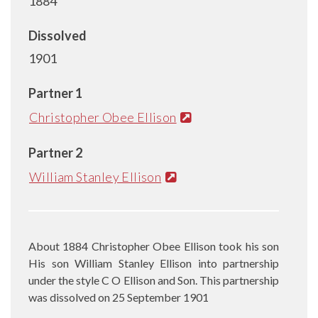
1884
Dissolved
1901
Partner 1
Christopher Obee Ellison
Partner 2
William Stanley Ellison
About 1884 Christopher Obee Ellison took his son
His son William Stanley Ellison into partnership
under the style C O Ellison and Son. This partnership
was dissolved on 25 September 1901