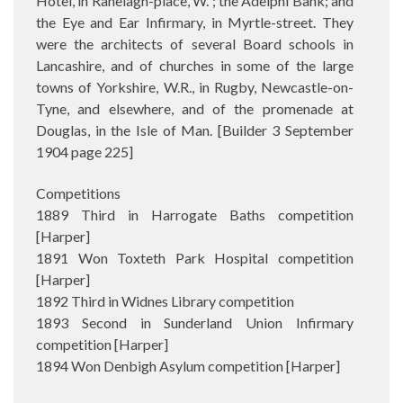
Hotel, in Ranelagh-place, W. ; the Adelphi Bank; and
the Eye and Ear Infirmary, in Myrtle-street. They
were the architects of several Board schools in
Lancashire, and of churches in some of the large
towns of Yorkshire, W.R., in Rugby, Newcastle-on-
Tyne, and elsewhere, and of the promenade at
Douglas, in the Isle of Man. [Builder 3 September
1904 page 225]
Competitions
1889 Third in Harrogate Baths competition
[Harper]
1891 Won Toxteth Park Hospital competition
[Harper]
1892 Third in Widnes Library competition
1893 Second in Sunderland Union Infirmary
competition [Harper]
1894 Won Denbigh Asylum competition [Harper]