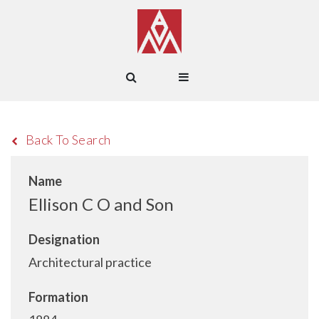
Back To Search
Name
Ellison C O and Son
Designation
Architectural practice
Formation