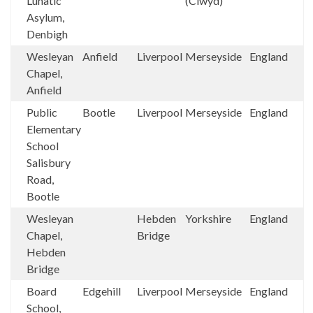
Lunatic
(Clwyd)
Asylum,
Denbigh
Wesleyan
Anfield
Liverpool
Merseyside
England
Chapel,
Anfield
Public
Bootle
Liverpool
Merseyside
England
Elementary
School
Salisbury
Road,
Bootle
Wesleyan
Hebden
Yorkshire
England
Chapel,
Bridge
Hebden
Bridge
Board
Edgehill
Liverpool
Merseyside
England
School,