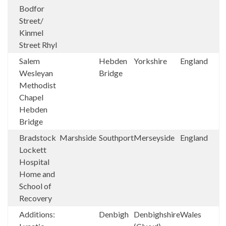
Bodfor
Street/
Kinmel
Street Rhyl
Salem
Hebden
Yorkshire
England
Wesleyan
Bridge
Methodist
Chapel
Hebden
Bridge
Bradstock
Marshside
Southport
Merseyside
England
Lockett
Hospital
Home and
School of
Recovery
Additions:
Denbigh
Denbighshire
Wales