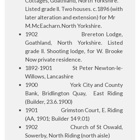
Cottages, Goathland, North Yorkshire.
Listed grade ll. Two houses. c.1896 (with
later alteration and extension) for Mr
M.McEacharn.North Yorkshire.
1902
Brereton Lodge,
Goathland, North Yorkshire. Listed
grade ll. Shooting lodge, for W. Brooke
Now private residence.
1892-1901
S
t Peter Newton-le-
Willows, Lancashire
1900
York City and County
Bank, Bridlington Quay,
East Riding
(Builder, 23.6.1900)
1901
Grimston Court, E. Riding
(AA, 1901; Builder 14 9.01)
1902
Church of St Oswald,
Sowerby, North Riding (north aisle)