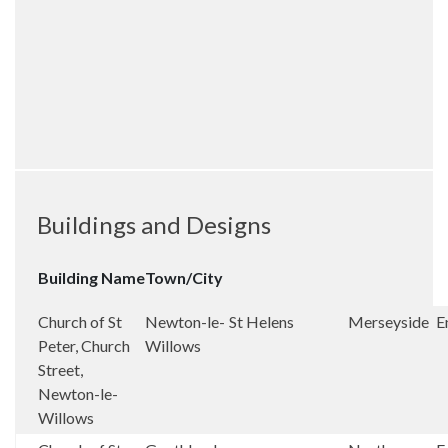
Buildings and Designs
Building Name
Town/City
Church of St
Newton-le-
St Helens
Merseyside
E
Peter, Church
Willows
Street,
Newton-le-
Willows