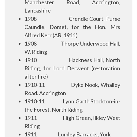
Manchester Road, Accrington,
Lancashire
1908
Crendle Court, Purse
Caundle, Dorset, for the Hon. Mrs
Alfred Kerr (AR, 1911)
1908
Thorpe Underwood Hall,
W. Riding
1910
Hackness Hall, North
Riding, for Lord Derwent (restoration
after fire)
1910-11
Dyke Nook, Whalley
Road. Accrington
1910-11
Lynn Garth Stockton-in-
the Forest, North Riding
1911
High Green, Ilkley West
Riding
1911
Lumley Barracks, York