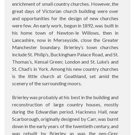
enrichment of small country churches. However, the
great days of Victorian church building were over
and opportunities for the design of new churches
were few. An early work, begun in 1892, was built in
his home town of Newton-le Willows, then in
Lancashire, now in Merseyside, close the Greater
Manchester boundary. Brierley’s town churches
include St. Philip’s, Buckingham Palace Road, and St.
Thomas’s, Kensal Green; London and St. Luke’s and
St. Chad’s in York. Among his new country churches
is the little church at Goathland, set amid the
scenery of the surrounding moors.
Brierley was probably at his best in the building and
reconstruction of large country houses, mostly
during the Edwardian period. Hackness Hall, near
Scarborough, originally designed by Carr, was burnt
down in the early years of the twentieth century, and
was rebuilt by Brierley as was the neo-Grec