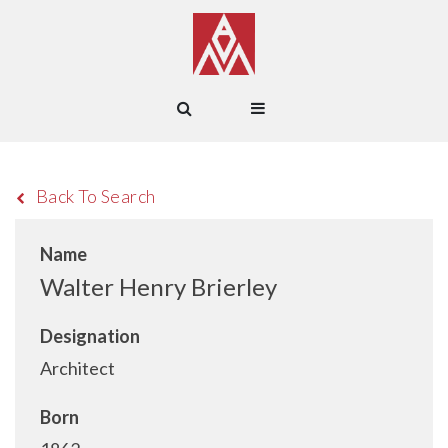
Back To Search
Name
Walter Henry Brierley
Designation
Architect
Born