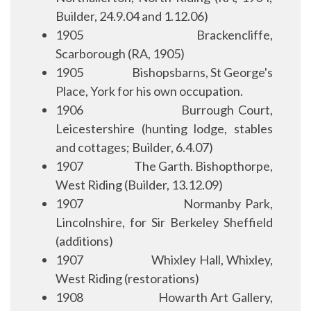
Builder, 24.9.04 and 1.12.06)
1905
Brackencliffe,
Scarborough (RA, 1905)
1905
Bishopsbarns, St George's
Place, York for his own occupation.
1906
Burrough Court,
Leicestershire (hunting lodge, stables
and cottages; Builder, 6.4.07)
1907
The Garth. Bishopthorpe,
West Riding (Builder, 13.12.09)
1907
Normanby Park,
Lincolnshire, for Sir Berkeley Sheffield
(additions)
1907
Whixley Hall, Whixley,
West Riding (restorations)
1908
Howarth Art Gallery,