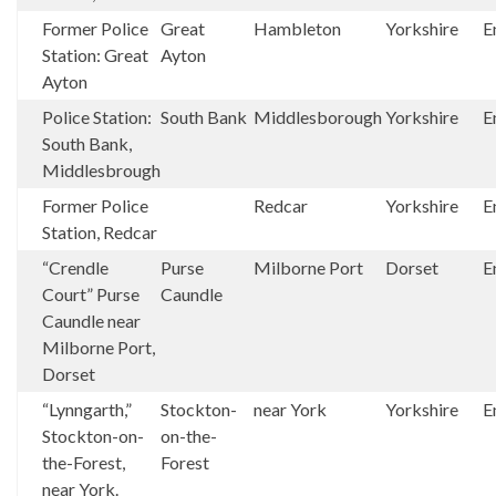
Former Police
Great
Hambleton
Yorkshire
E
Station: Great
Ayton
Ayton
Police Station:
South Bank
Middlesborough
Yorkshire
E
South Bank,
Middlesbrough
Former Police
Redcar
Yorkshire
E
Station, Redcar
“Crendle
Purse
Milborne Port
Dorset
E
Court” Purse
Caundle
Caundle near
Milborne Port,
Dorset
“Lynngarth,”
Stockton-
near York
Yorkshire
E
Stockton-on-
on-the-
the-Forest,
Forest
near York.