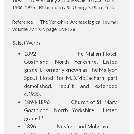
1895 W H Brierley 31 New Walk Terrace, York
1906-1926 Bishopbarns, St. George's Place York
Reference The Yorkshire Archaeological Journal
Volume 29 1929 page 123-128
Select Works
1892
The Mallan Hotel,
Goathland, North Yorkshire. Listed
grade ll. Formerly known as The Mallyon
Spout Hotel. for M.D.McEacharn. part
demolished, rebuilt and extended
c.1935.
1894-1896
Church of St. Mary,
Goathland, North Yorkshire.
Listed
grade Il*
1896
Nesfield and Mulgrave