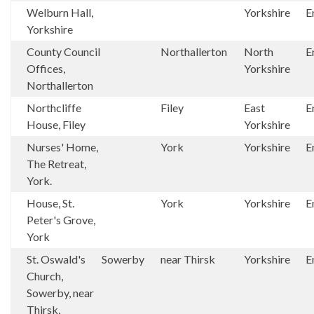
Welburn Hall,
Yorkshire
E
Yorkshire
County Council
Northallerton
North
E
Offices,
Yorkshire
Northallerton
Northcliffe
Filey
East
E
House, Filey
Yorkshire
Nurses' Home,
York
Yorkshire
E
The Retreat,
York.
House, St.
York
Yorkshire
E
Peter's Grove,
York
St. Oswald's
Sowerby
near Thirsk
Yorkshire
E
Church,
Sowerby, near
Thirsk,