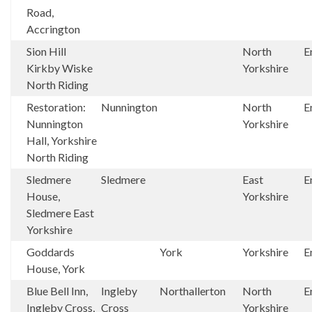
Road,
Accrington
Sion Hill
North
E
Kirkby Wiske
Yorkshire
North Riding
Restoration:
Nunnington
North
E
Nunnington
Yorkshire
Hall, Yorkshire
North Riding
Sledmere
Sledmere
East
E
House,
Yorkshire
Sledmere East
Yorkshire
Goddards
York
Yorkshire
E
House, York
Blue Bell Inn,
Ingleby
Northallerton
North
E
Ingleby Cross,
Cross
Yorkshire