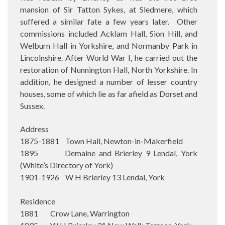
mansion of Sir Tatton Sykes, at Sledmere, which
suffered a similar fate a few years later.
Other
commissions included Acklam Hall, Sion Hill, and
Welburn Hall in Yorkshire, and Normanby Park in
Lincolnshire. After World War I, he carried out the
restoration of Nunnington Hall, North Yorkshire. In
addition, he designed a number of lesser country
houses, some of which lie as far afield as Dorset and
Sussex.
Address
1875-1881 Town Hall, Newton-in-Makerfield
1895 Demaine and Brierley 9 Lendal, York
(White’s Directory of York)
1901-1926 W H Brierley 13 Lendal, York
Residence
1881 Crow Lane, Warrington