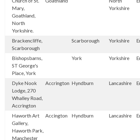
Church of St.
Goathland
North
E
Mary,
Yorkshire
Goathland,
North
Yorkshire.
Brackencliffe,
Scarborough
Yorkshire
E
Scarborough
Bishopsbarns,
York
Yorkshire
E
ST George's
Place, York
Dyke Nook
Accrington
Hyndburn
Lancashire
E
Lodge, 270
Whalley Road,
Accrington
Haworth Art
Accington
Hyndburn
Lancashire
E
Gallery,
Haworth Park,
Manchester