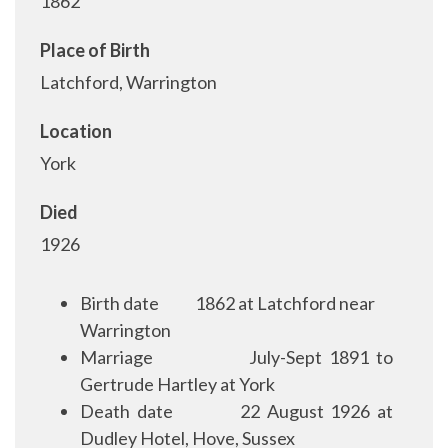
1862
Place of Birth
Latchford, Warrington
Location
York
Died
1926
Birth date
1862 at Latchford near
Warrington
Marriage
July-Sept 1891 to
Gertrude Hartley at York
Death date
22 August 1926 at
Dudley Hotel, Hove, Sussex