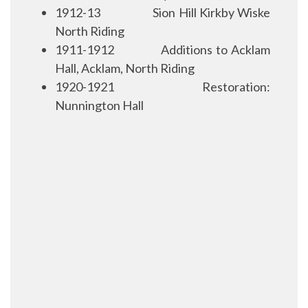
1912-13
Sion Hill Kirkby Wiske
North Riding
1911-1912
Additions to Acklam
Hall, Acklam, North Riding
1920-1921
Restoration:
Nunnington Hall