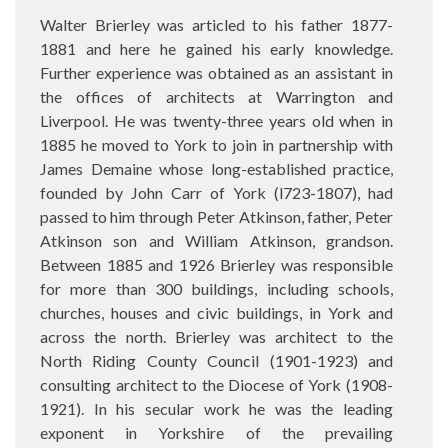
Walter Brierley was articled to his father 1877-
1881 and here he gained his early knowledge.
Further experience was obtained as an assistant in
the offices of architects at Warrington and
Liverpool. He was twenty-three years old when in
1885 he moved to York to join in partnership with
James Demaine whose long-established practice,
founded by John Carr of York (l723-1807), had
passed to him through Peter Atkinson, father, Peter
Atkinson son and William Atkinson, grandson.
Between 1885 and 1926 Brierley was responsible
for more than 300 buildings, including schools,
churches, houses and civic buildings, in York and
across the north. Brierley was architect to the
North Riding County Council (1901-1923) and
consulting architect to the Diocese of York (1908-
1921). In his secular work he was the leading
exponent in Yorkshire of the prevailing