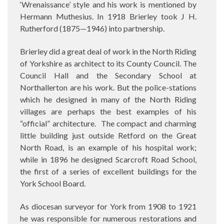
‘Wrenaissance’ style and his work is mentioned by
Hermann Muthesius. In 1918 Brierley took J H.
Rutherford (1875—1946) into partnership.
Brierley did a great deal of work in the North Riding
of Yorkshire as architect to its County Council. The
Council Hall and the Secondary School at
Northallerton are his work. But the police-stations
which he designed in many of the North Riding
villages are perhaps the best examples of his
“official” architecture.
The compact and charming
little building just outside Retford on the Great
North Road, is an example of his hospital work;
while in 1896 he designed Scarcroft Road School,
the first of a series of excellent buildings for the
York School Board.
As diocesan surveyor for York from 1908 to 1921
he was responsible for numerous restorations and