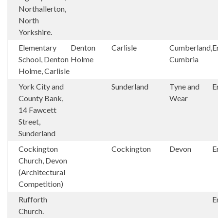
Northallerton,
North
Yorkshire.
Elementary
Denton
Carlisle
Cumberland,
E
School, Denton
Holme
Cumbria
Holme, Carlisle
York City and
Sunderland
Tyne and
E
County Bank,
Wear
14 Fawcett
Street,
Sunderland
Cockington
Cockington
Devon
E
Church, Devon
(Architectural
Competition)
Rufforth
E
Church.