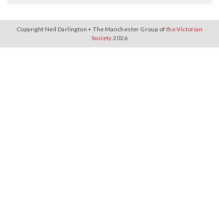
Copyright Neil Darlington + The Manchester Group of
the Victorian
Society
2026