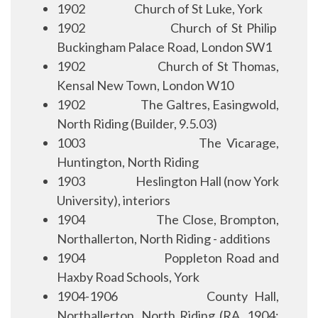
1902
Church of St Luke, York
1902
Church of St Philip
Buckingham Palace Road, London SW1
1902
Church of St Thomas,
Kensal New Town, London W10
1902
The Galtres, Easingwold,
North Riding (Builder, 9.5.03)
1003
The Vicarage,
Huntington, North Riding
1903
Heslington Hall (now York
University), interiors
1904
The Close, Brompton,
Northallerton, North Riding - additions
1904
Poppleton Road and
Haxby Road Schools, York
1904-1906
County Hall,
Northallerton, North Riding (RA, 1904;