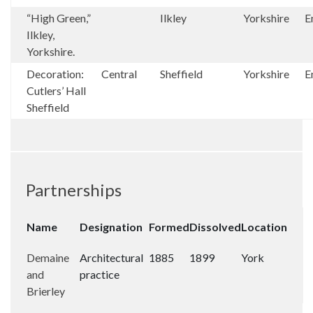
“High Green,”
Ilkley
Yorkshire
E
Ilkley,
Yorkshire.
Decoration:
Central
Sheffield
Yorkshire
E
Cutlers’ Hall
Sheffield
Partnerships
Name
Designation
Formed
Dissolved
Location
Demaine
Architectural
1885
1899
York
and
practice
Brierley