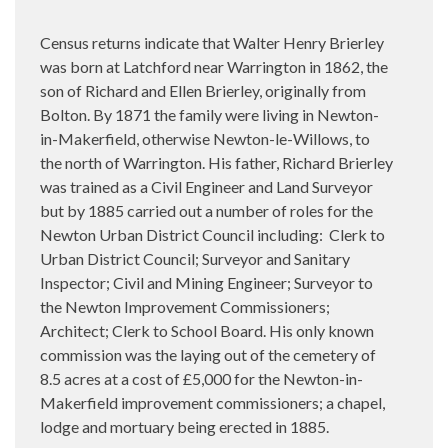
Census returns indicate that Walter Henry Brierley
was born at Latchford near Warrington in 1862, the
son of Richard and Ellen Brierley, originally from
Bolton. By 1871 the family were living in Newton-
in-Makerfield, otherwise Newton-le-Willows, to
the north of Warrington. His father, Richard Brierley
was trained as a Civil Engineer and Land Surveyor
but by 1885 carried out a number of roles for the
Newton Urban District Council including:
Clerk to
Urban District Council; Surveyor and Sanitary
Inspector; Civil and Mining Engineer; Surveyor to
the Newton Improvement Commissioners;
Architect; Clerk to School Board. His only known
commission was the laying out of the cemetery of
8.5 acres at a cost of £5,000 for the Newton-in-
Makerfield improvement commissioners; a chapel,
lodge and mortuary being erected in 1885.