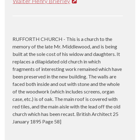
Walter Henry Brierley
RUFFORTH CHURCH - This is a church to the
memory of the late Mr. Middlewood, and is being
built at the sole cost of his widow and daughters. It
replaces a dilapidated old church in which
fragments of interesting work remained which have
been preserved in the new building. The walls are
faced both inside and out with stone and the whole
of the woodwork (which includes screens, organ
case, etc.) is of oak. The main roof is covered with
red tiles, and the main aisle with the lead off the old
church which has been recast. British Architect 25
January 1895 Page 58]