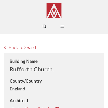
Back To Search
Building Name
Rufforth Church.
County/Country
England
Architect