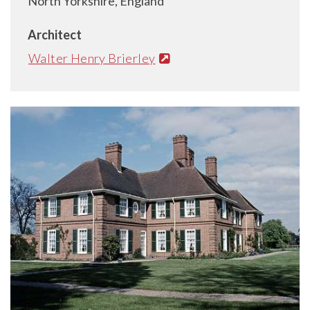
North Yorkshire, England
Architect
Walter Henry Brierley