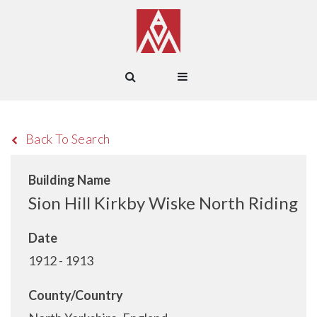
Back To Search
Building Name
Sion Hill Kirkby Wiske North Riding
Date
1912 - 1913
County/Country