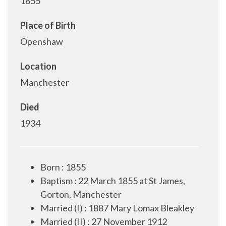
1855
Place of Birth
Openshaw
Location
Manchester
Died
1934
Born : 1855
Baptism : 22 March 1855 at St James,
Gorton, Manchester
Married (I) : 1887 Mary Lomax Bleakley
Married (II) : 27 November 1912