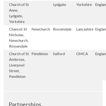
Church of St
Lydgate
Yorkshire
Engla
Anne,
Lydgate,
Yorkshire
Chancel: St
Newchurch
Rossendale
Lancashire
Engla
Nicholas,
Newchurch,
Rossendale
Church of St
Pendleton
Salford
GMCA
Engla
Ambrose,
Liverpool
Street,
Pendleton
Partnerships