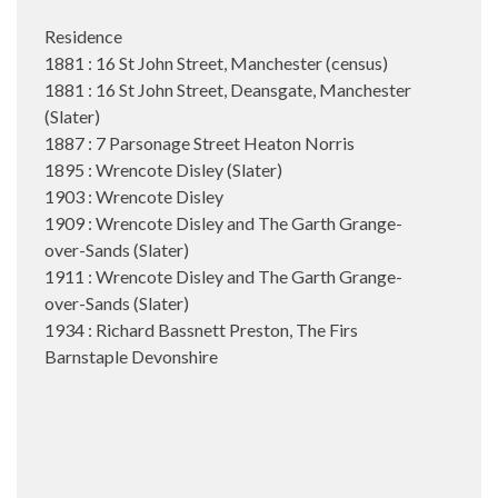
Residence
1881 : 16 St John Street, Manchester (census)
1881 : 16 St John Street, Deansgate, Manchester
(Slater)
1887 : 7 Parsonage Street Heaton Norris
1895 : Wrencote Disley (Slater)
1903 : Wrencote Disley
1909 : Wrencote Disley and The Garth Grange-
over-Sands (Slater)
1911 : Wrencote Disley and The Garth Grange-
over-Sands (Slater)
1934 : Richard Bassnett Preston, The Firs
Barnstaple Devonshire