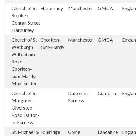
Church of St
Harpurhey
Manchester
GMCA
Engla
Stephen
Conran Street
Harpurhey
Church of St
Chorlton-
Manchester
GMCA
Engla
Werburgh
cum-Hardy
Wilbraham
Road
Chorlton-
cum-Hardy
Manchester
Church of St
Dalton-in-
Cumbria
Engla
Margaret
Furness
Ulverston
Road Dalton-
in-Furness
St. Michael &
Foulridge
Colne
Lancahire
Engla