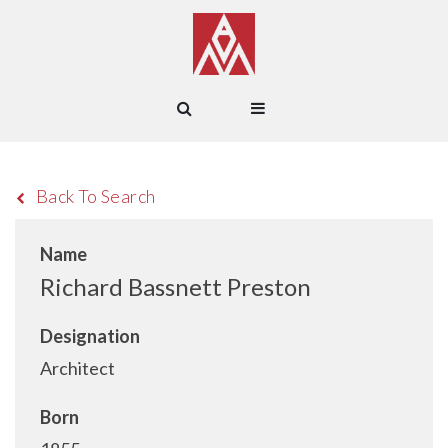
Back To Search
Name
Richard Bassnett Preston
Designation
Architect
Born