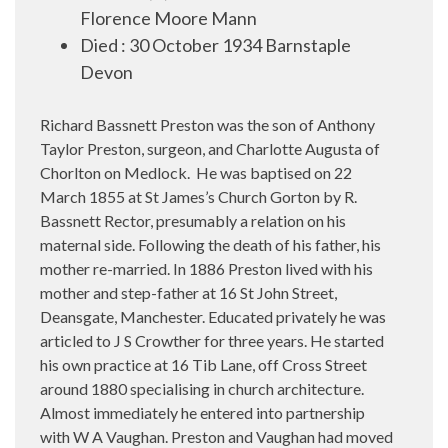
Florence Moore Mann
Died
:
30 October 1934 Barnstaple
Devon
Richard Bassnett Preston was the son of Anthony
Taylor Preston, surgeon, and Charlotte Augusta of
Chorlton on Medlock.
He was baptised on 22
March 1855 at St James’s Church Gorton by R.
Bassnett Rector, presumably a relation on his
maternal side. Following the death of his father, his
mother re-married. In 1886 Preston lived with his
mother and step-father at 16 St John Street,
Deansgate, Manchester. Educated privately he was
articled to J S Crowther for three years. He started
his own practice at 16 Tib Lane, off Cross Street
around 1880 specialising in church architecture.
Almost immediately he entered into partnership
with W A Vaughan. Preston and Vaughan had moved