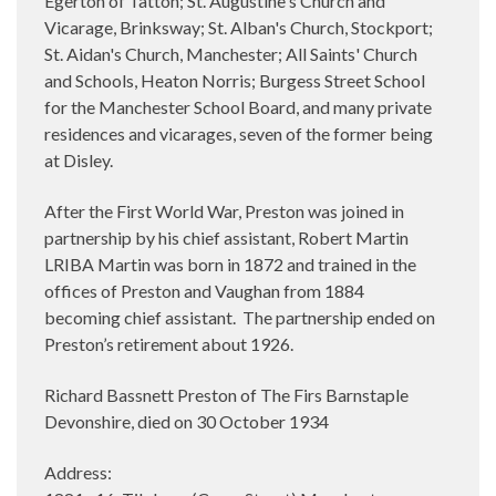
Egerton of Tatton; St. Augustine's Church and
Vicarage, Brinksway; St. Alban's Church, Stockport;
St. Aidan's Church, Manchester; All Saints' Church
and Schools, Heaton Norris; Burgess Street School
for the Manchester School Board, and many private
residences and vicarages, seven of the former being
at Disley.
After the First World War, Preston was joined in
partnership by his chief assistant, Robert Martin
LRIBA Martin was born in 1872 and trained in the
offices of Preston and Vaughan from 1884
becoming chief assistant.
The partnership ended on
Preston’s retirement about 1926.
Richard Bassnett Preston of The Firs Barnstaple
Devonshire, died on 30 October 1934
Address: