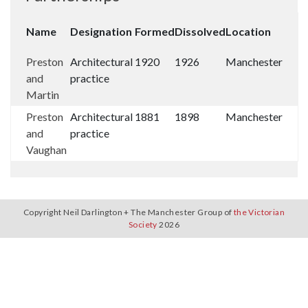
Name
Designation
Formed
Dissolved
Location
Preston
Architectural
1920
1926
Manchester
and
practice
Martin
Preston
Architectural
1881
1898
Manchester
and
practice
Vaughan
Copyright Neil Darlington + The Manchester Group of
the Victorian
Society
2026