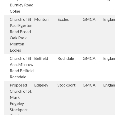
Burnley Road
Colne
Church of St
Monton
Eccles
GMCA
Engla
Paul Egerton
Road Broad
Oak Park
Monton
Eccles
Church of St
Belfield
Rochdale
GMCA
Engla
Ann. Milnrow
Road Belfield
Rochdale
Proposed
Edgeley
Stockport
GMCA
Engla
Church of St.
Mark
Edgeley
Stockport