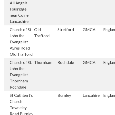
All Angels
Foulridge
near Colne
Lancashire
Church of St
Old
Stretford
GMCA
Engla
John the
Trafford
Evangelist
Ayres Road
Old Trafford
Church of St.
Thornham
Rochdale
GMCA
Engla
John the
Evangelist
Thornham
Rochdale
St Cuthbert’s
Burnley
Lancahire
Engla
Church
Towneley
Road Burnley