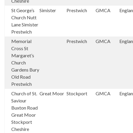
Cheshire
St George’s
Simister
Prestwich
GMCA
Engla
Church Nutt
Lane Simister
Prestwich
Memorial
Prestwich
GMCA
Engla
Cross St
Margaret’s
Church
Gardens Bury
Old Road
Prestwich
Church of St.
Great Moor
Stockport
GMCA
Engla
Saviour
Buxton Road
Great Moor
Stockport
Cheshire