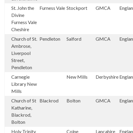
St. John the
Furness Vale
Stockport
GMCA
Engla
Divine
Furness Vale
Cheshire
Church of St.
Pendleton
Salford
GMCA
Engla
Ambrose,
Liverpool
Street,
Pendleton
Carnegie
New Mills
Derbyshire
Engla
Library New
Mills
Church of St
Blackrod
Bolton
GMCA
Engla
Katharine,
Blackrod,
Bolton
Holy Trinity
Colne
Lancahire
Engla