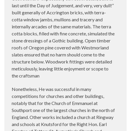
last until the Day of Judgement, and very, very dull!”
built generally of Accrington bricks, with terra-
cotta window jambs, mullions and tracery and
internally arcades of the same materials. The terra
cotta blocks, filled with fine concrete, simulated the
stone dressings of a Gothic building. Open timber
roofs of Oregon pine covered with Westmorland
slates ensured that no harm should come to the
structure below. Woodwork fittings were detailed
meticulously, leaving little enjoyment or scope to
the craftsman
Nonetheless, He was successful in many
competitions for churches and other buildings,
notably that for the Church of Emmanuel at
Southport one of the largest churches in the north of
England. Other works included a church at Ringway
and schools at Knutsford for the Right Hon. Earl