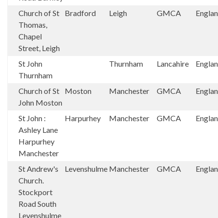
Church of St
Bradford
Leigh
GMCA
Engla
Thomas,
Chapel
Street, Leigh
St John
Thurnham
Lancahire
Engla
Thurnham
Church of St
Moston
Manchester
GMCA
Engla
John Moston
St John :
Harpurhey
Manchester
GMCA
Engla
Ashley Lane
Harpurhey
Manchester
St Andrew's
Levenshulme
Manchester
GMCA
Engla
Church.
Stockport
Road South
Levenshulme