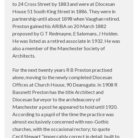
to 24 Cross Street by 1883 and were at Diocesan
House 51 South King Street in 1886. They were in
partnership until about 1898 when Vaughan retired.
Preston gained his ARIBA on 20 March 1882
proposed by G T Redmayne, E Salomans, J Holden.
He was listed as a retired associate in 1932. He was
also a member of the Manchester Society of
Architects.
For the next twenty years R B Preston practised
alone, moving to the newly completed Diocesan
Offices at Church House, 90 Deansgate. In 1908 R
Bassnett Preston has the title Architect and
Diocesan Surveyor to the archdeaconry of
Manchester a post he appeared to hold until 1920.
According to a pupil of the time the practice was
almost exclusively concerned with neo-Gothic
churches, with the occasional rectory; to quote
Cecil Stewart “impeccably correct in detail, built to