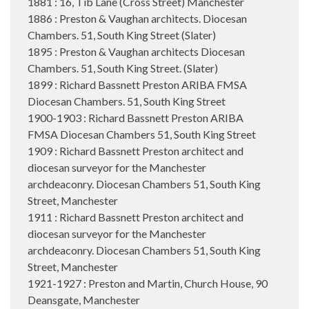
1881 : 16, Tib Lane (Cross Street) Manchester
1886 : Preston & Vaughan architects. Diocesan
Chambers. 51, South King Street (Slater)
1895 : Preston & Vaughan architects Diocesan
Chambers. 51, South King Street. (Slater)
1899 : Richard Bassnett Preston ARIBA FMSA
Diocesan Chambers. 51, South King Street
1900-1903 : Richard Bassnett Preston ARIBA
FMSA Diocesan Chambers 51, South King Street
1909 : Richard Bassnett Preston architect and
diocesan surveyor for the Manchester
archdeaconry. Diocesan Chambers 51, South King
Street, Manchester
1911 : Richard Bassnett Preston architect and
diocesan surveyor for the Manchester
archdeaconry. Diocesan Chambers 51, South King
Street, Manchester
1921-1927 : Preston and Martin, Church House, 90
Deansgate, Manchester