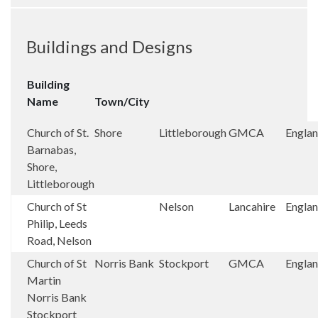
Buildings and Designs
Building
Name
Town/City
Church of St.
Shore
Littleborough
GMCA
Engla
Barnabas,
Shore,
Littleborough
Church of St
Nelson
Lancahire
Engla
Philip, Leeds
Road, Nelson
Church of St
Norris Bank
Stockport
GMCA
Engla
Martin
Norris Bank
Stockport