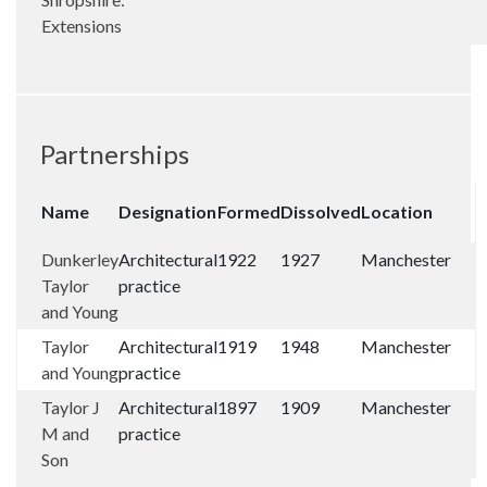
Extensions
Partnerships
Name
Designation
Formed
Dissolved
Location
Dunkerley
Architectural
1922
1927
Manchester
Taylor
practice
and Young
Taylor
Architectural
1919
1948
Manchester
and Young
practice
Taylor J
Architectural
1897
1909
Manchester
M and
practice
Son