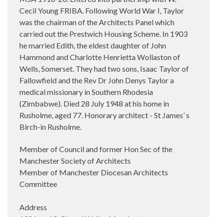
Cecil Young FRIBA. Following World War I, Taylor
was the chairman of the Architects Panel which
carried out the Prestwich Housing Scheme. In 1903
he married
Edith, the eldest daughter of John
Hammond and Charlotte Henrietta Wollaston of
Wells, Somerset. They had two sons, Isaac Taylor of
Fallowfield and the Rev Dr John Denys Taylor a
medical missionary in Southern Rhodesia
(Zimbabwe). Died 28 July 1948 at his home in
Rusholme, aged 77. Honorary architect - St James’ s
Birch-in Rusholme.
Member of Council and former Hon Sec of the
Manchester Society of Architects
Member of Manchester Diocesan Architects
Committee
Address