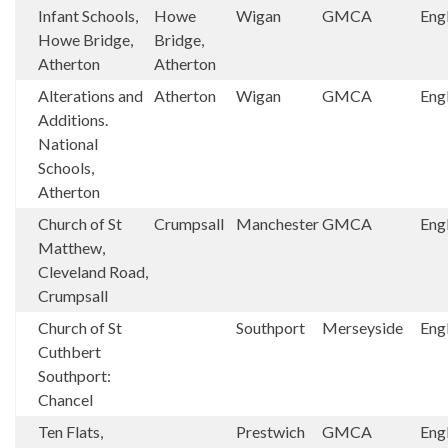
Infant Schools,
Howe
Wigan
GMCA
Eng
Howe Bridge,
Bridge,
Atherton
Atherton
Alterations and
Atherton
Wigan
GMCA
Eng
Additions.
National
Schools,
Atherton
Church of St
Crumpsall
Manchester
GMCA
Eng
Matthew,
Cleveland Road,
Crumpsall
Church of St
Southport
Merseyside
Eng
Cuthbert
Southport:
Chancel
Ten Flats,
Prestwich
GMCA
Eng