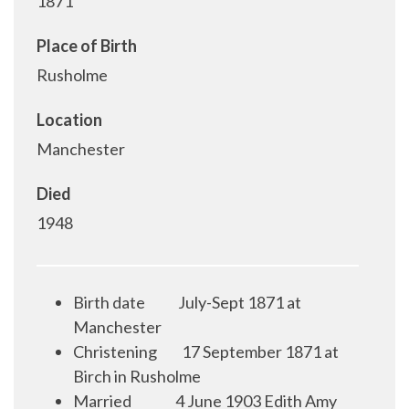
1871
Place of Birth
Rusholme
Location
Manchester
Died
1948
Birth date
July-Sept 1871 at
Manchester
Christening
17 September 1871 at
Birch in Rusholme
Married
4 June 1903 Edith Amy