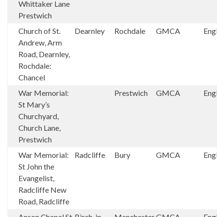
Whittaker Lane
Prestwich
Church of St.
Dearnley
Rochdale
GMCA
Eng
Andrew, Arm
Road, Dearnley,
Rochdale:
Chancel
War Memorial:
Prestwich
GMCA
Eng
St Mary’s
Churchyard,
Church Lane,
Prestwich
War Memorial:
Radcliffe
Bury
GMCA
Eng
St John the
Evangelist,
Radcliffe New
Road, Radcliffe
Anson Chapel St
Birch-in-
Manchester
GMCA
Eng