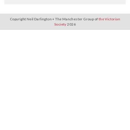
Copyright Neil Darlington + The Manchester Group of
the Victorian
Society
2026