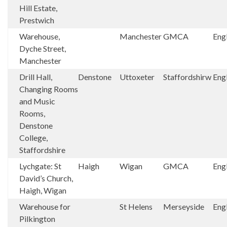
Hill Estate,
Prestwich
Warehouse,
Manchester
GMCA
Eng
Dyche Street,
Manchester
Drill Hall,
Denstone
Uttoxeter
Staffordshirw
Eng
Changing Rooms
and Music
Rooms,
Denstone
College,
Staffordshire
Lychgate: St
Haigh
Wigan
GMCA
Eng
David’s Church,
Haigh, Wigan
Warehouse for
St Helens
Merseyside
Eng
Pilkington