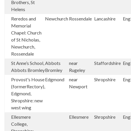
Brothers, St
Helens
Reredos and
Newchurch
Rossendale
Lancashire
Eng
Memorial
Chapel: Church
of St Nicholas,
Newchurch,
Rossendale
St Anne’s School,
Abbots
near
Staffordshire
Eng
Abbots Bromley
Bromley
Rugeley
Provost's House
Edgmond
near
Shropshire
Eng
(formerRectory),
Newport
Edgmond,
Shropshire: new
west wing
Ellesmere
Ellesmere
Shropshire
Eng
College,
Shropshire: