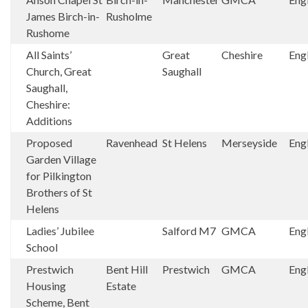
James Birch-in-
Rusholme
Rushome
All Saints’
Great
Cheshire
Eng
Church, Great
Saughall
Saughall,
Cheshire:
Additions
Proposed
Ravenhead
St Helens
Merseyside
Eng
Garden Village
for Pilkington
Brothers of St
Helens
Ladies’ Jubilee
Salford M7
GMCA
Eng
School
Prestwich
Bent Hill
Prestwich
GMCA
Eng
Housing
Estate
Scheme, Bent