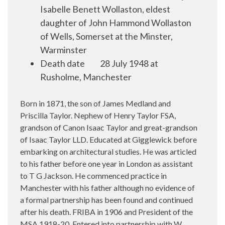
Isabelle Benett Wollaston, eldest
daughter of John Hammond Wollaston
of Wells, Somerset at the Minster,
Warminster
Death date
28 July 1948 at
Rusholme, Manchester
Born in 1871, the son of James Medland and
Priscilla Taylor. Nephew of Henry Taylor FSA,
grandson of Canon Isaac Taylor and great-grandson
of Isaac Taylor LLD. Educated at Gigglewick before
embarking on architectural studies. He was articled
to his father before one year in London as assistant
to T G Jackson. He commenced practice in
Manchester with his father although no evidence of
a formal partnership has been found and continued
after his death. FRIBA in 1906 and President of the
MSA 1918-20. Entered into partnership with W.