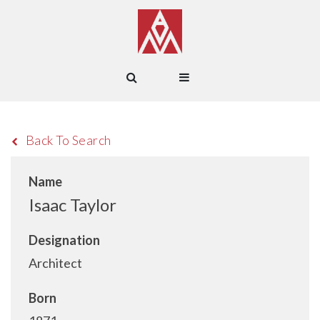
Back To Search
Name
Isaac Taylor
Designation
Architect
Born