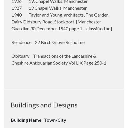
1926 19, Chapel Walks, Manchester
1927 19 Chapel Walks, Manchester
1940 Taylor and Young, architects, The Garden
Dairy Didsbury Road, Stockport. [Manchester
Guardian 30 December 1940 page 1 – classified ad]
Residence 22 Birch Grove Rusholme
Obituary Transactions of the Lancashire &
Cheshire Antiquarian Society Vol LIX Page 250-1
Buildings and Designs
Building Name
Town/City