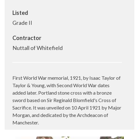
Listed
Grade II
Contractor
Nuttall of Whitefield
First World War memorial, 1921, by Isaac Taylor of
Taylor & Young, with Second World War dates
added later. Portland stone cross with a bronze
sword based on Sir Reginald Blomfield's Cross of
Sacrifice. It was unveiled on 10 April 1921 by Major
Morgan, and dedicated by the Archdeacon of
Manchester.