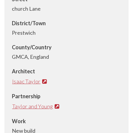
church Lane
District/Town
Prestwich
County/Country
GMCA, England
Architect
Isaac Taylor
Partnership
Taylor and Young
Work
New build