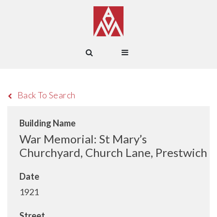
Back To Search
Building Name
War Memorial: St Mary’s
Churchyard, Church Lane, Prestwich
Date
1921
Street