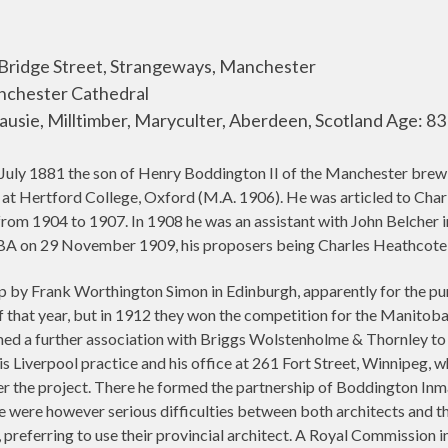
 Bridge Street, Strangeways, Manchester
anchester Cathedral
ausie, Milltimber, Maryculter, Aberdeen, Scotland Age: 83
July 1881 the son of Henry Boddington II of the Manchester brewi
at Hertford College, Oxford (M.A. 1906). He was articled to Char
rom 1904 to 1907. In 1908 he was an assistant with John Belcher i
A on 29 November 1909, his proposers being Charles Heathcote, 
ip by Frank Worthington Simon in Edinburgh, apparently for the pu
 that year, but in 1912 they won the competition for the Manitob
ed a further association with Briggs Wolstenholme & Thornley to d
s Liverpool practice and his office at 261 Fort Street, Winnipeg,
ter the project. There he formed the partnership of Boddington Inm
e were however serious difficulties between both architects and t
 preferring to use their provincial architect. A Royal Commission i