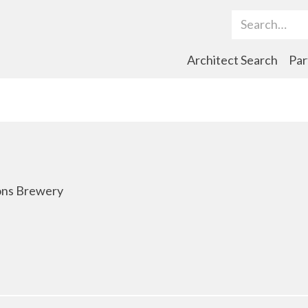
Search Term
Architect Search
Par
tons Brewery