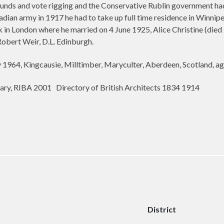
 funds and vote rigging and the Conservative Rublin government ha
adian army in 1917 he had to take up full time residence in Winnip
 in London where he married
on
4 June 1925, Alice Christine (di
Robert Weir, D.L. Edinburgh.
 1964, Kingcausie, Milltimber, Maryculter, Aberdeen, Scotland, ag
rary, RIBA 2001
Directory of British Architects 1834 1914
District