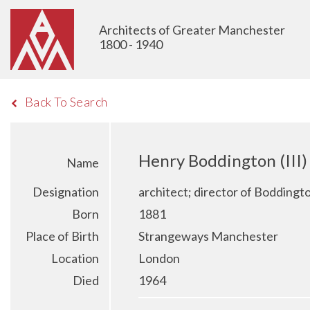
Architects of Greater Manchester
1800 - 1940
Back To Search
Henry Boddington (III)
Name
Designation
architect; director of Bodding
Born
1881
Place of Birth
Strangeways Manchester
Location
London
Died
1964