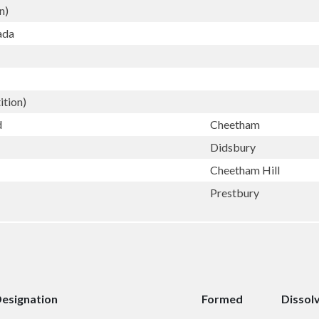
n)
ada
ition)
d
Cheetham
Didsbury
Cheetham Hill
Prestbury
esignation
Formed
Dissol