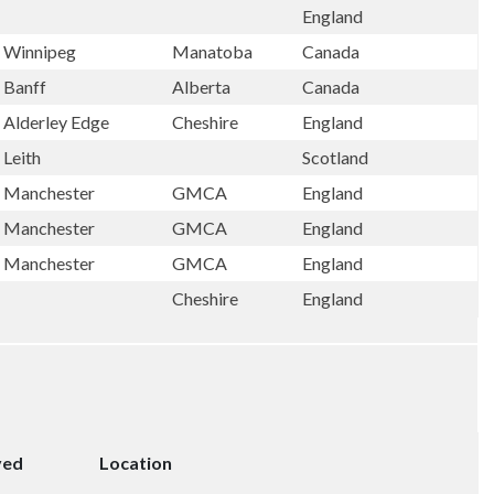
England
Winnipeg
Manatoba
Canada
Banff
Alberta
Canada
Alderley Edge
Cheshire
England
Leith
Scotland
Manchester
GMCA
England
Manchester
GMCA
England
Manchester
GMCA
England
Cheshire
England
ved
Location