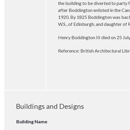
the building to be diverted to party
after Boddington enlisted in the Can
1920. By 1825 Boddington was back
W.S., of Edinburgh, and daughter of 
Henry Boddington III died on 25 July
Reference: British Architectural Lib
Buildings and Designs
Building Name