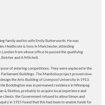
ng family and his wife Emily Butterworth. He was
les Heathcote & Sons in Manchester, attending
n London from whose office he passed the qualifying
Belcher and A Mitchell.
rpose of entering competitions. They were unplaced in the
a Parliament Buildings. The Manitoba project proved slow
esign the Arts Building of Liverpool University in 1913.
 while Boddington was in permanent residence in Winnipeg
an & Skelton, probably to acquire local experience and
he clients: the Government refused to allow Simon and
nquiry in 1915 found that this had been to enable funds for