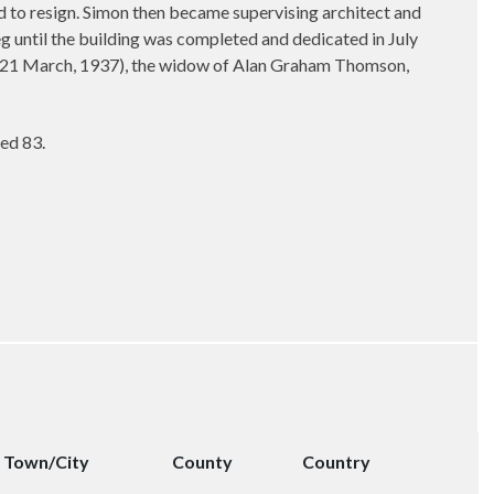
d to resign. Simon then became supervising architect and
eg until the building was completed and dedicated in July
ed 21 March, 1937), the widow of Alan Graham Thomson,
ed 83.
Town/City
County
Country