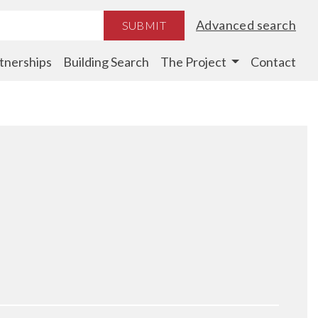
Advanced search
SUBMIT
tnerships
Building Search
The Project
Contact