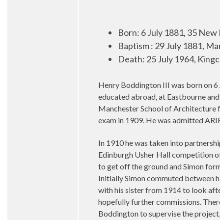
Born: 6 July 1881, 35 New
Baptism : 29 July 1881, M
Death: 25 July 1964, Kingc
Henry Boddington III was born on 6 
educated abroad, at Eastbourne and 
Manchester School of Architecture f
exam in 1909. He was admitted ARIB
In 1910 he was taken into partnersh
Edinburgh Usher Hall competition of
to get off the ground and Simon form
Initially Simon commuted between hi
with his sister from 1914 to look af
hopefully further commissions. Ther
Boddington to supervise the project,