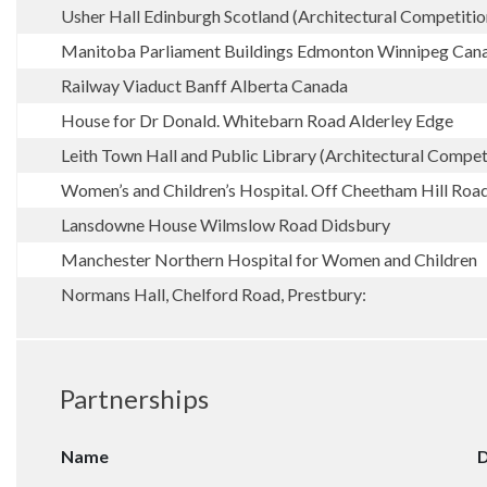
Usher Hall Edinburgh Scotland (Architectural Competitio
Manitoba Parliament Buildings Edmonton Winnipeg Can
Railway Viaduct Banff Alberta Canada
House for Dr Donald. Whitebarn Road Alderley Edge
Leith Town Hall and Public Library (Architectural Compet
Women’s and Children’s Hospital. Off Cheetham Hill Roa
Lansdowne House Wilmslow Road Didsbury
Manchester Northern Hospital for Women and Children
Normans Hall, Chelford Road, Prestbury:
Partnerships
Name
D