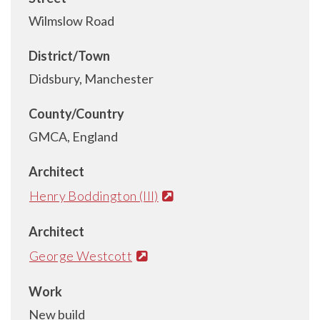
Wilmslow Road
District/Town
Didsbury, Manchester
County/Country
GMCA, England
Architect
Henry Boddington (III)
Architect
George Westcott
Work
New build