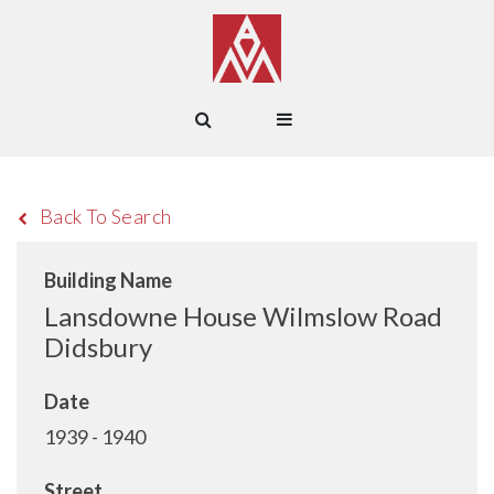
Back To Search
Building Name
Lansdowne House Wilmslow Road
Didsbury
Date
1939 - 1940
Street