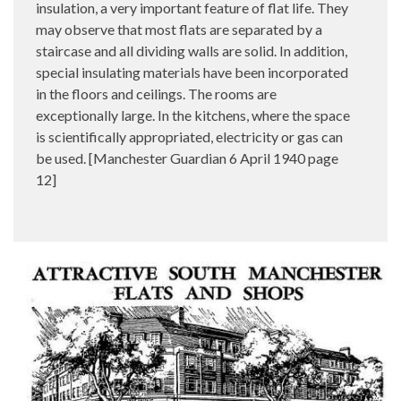
insulation, a very important feature of flat life. They
may observe that most flats are separated by a
staircase and all dividing walls are solid. In addition,
special insulating materials have been incorporated
in the floors and ceilings. The rooms are
exceptionally large. In the kitchens, where the space
is scientifically appropriated, electricity or gas can
be used. [Manchester Guardian 6 April 1940 page
12]