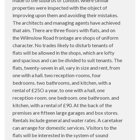
made to the suburbs of London. where similar
properties were inspected with the object of
improving upon them and avoiding their mistakes.
The architects and managing agents have achieved
that aim. There are three floors with flats, and on
the Wilmslow Road frontage are shops of uniform
character. No trades likely to disturb tenants of
flats will be allowed in the shops, which are lofty
and spacious and can be divided to suit tenants. The
flats, twenty-seven in all, vary in size and rent, from
one with a hall. two reception-rooms, four
bedrooms. two bathrooms, and kitchen, with a
rental of £25O a year, to one with a hall, one
reception-room. one bedroom. one bathroom. and
kitchen, with a rental of £90. At the back of the
premises are fifteen large garages and box stores.
Rentals include general and water rates. A caretaker
can arrange for domestic services. Visitors to the
flats will be interested in the system of sound