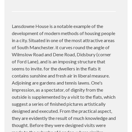
Lansdowne House is a notable example of the
development of modern methods of housing people
in a city. Situated in one of the most attractive areas
of South Manchester. it curves round the angle of
Wilmslow Road and Dene Road, Didsbury (corner
of Ford Lane), and is an imposing structure that
seems to invite. for the dwellers in the flats it
contains sunshine and fresh air in liberal measure.
Adjoining are gardens and tennis lawns. One's
impression, as a spectator, of dignity from the
outside is supplemented by a visit to the flats, which
suggest a series of finished pictures artistically
designed and executed. From the practical aspect,
they are evidently the result of much knowledge and
thought. Before they were designed visits were