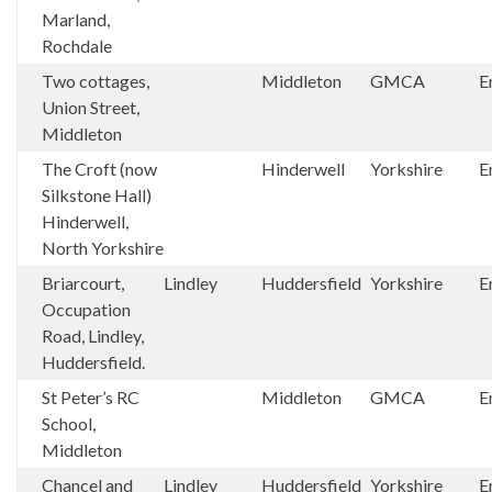
Marland,
Rochdale
Two cottages,
Middleton
GMCA
E
Union Street,
Middleton
The Croft (now
Hinderwell
Yorkshire
E
Silkstone Hall)
Hinderwell,
North Yorkshire
Briarcourt,
Lindley
Huddersfield
Yorkshire
E
Occupation
Road, Lindley,
Huddersfield.
St Peter’s RC
Middleton
GMCA
E
School,
Middleton
Chancel and
Lindley
Huddersfield
Yorkshire
E