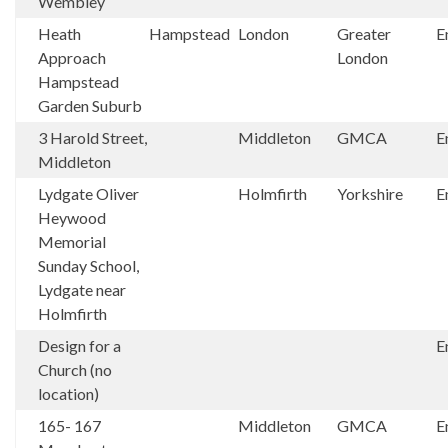
Wembley
Heath
Hampstead
London
Greater
E
Approach
London
Hampstead
Garden Suburb
3 Harold Street,
Middleton
GMCA
E
Middleton
Lydgate Oliver
Holmfirth
Yorkshire
E
Heywood
Memorial
Sunday School,
Lydgate near
Holmfirth
Design for a
E
Church (no
location)
165- 167
Middleton
GMCA
E