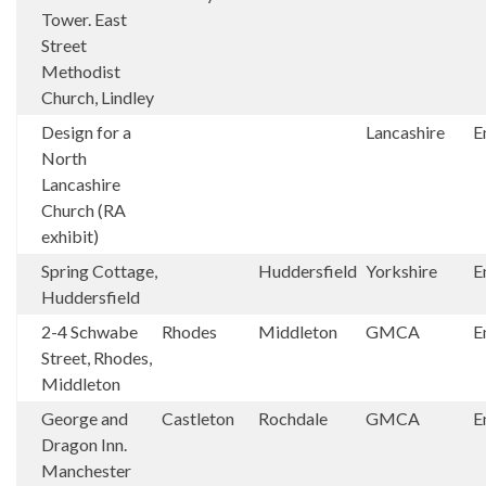
Tower. East
Street
Methodist
Church, Lindley
Design for a
Lancashire
E
North
Lancashire
Church (RA
exhibit)
Spring Cottage,
Huddersfield
Yorkshire
E
Huddersfield
2-4 Schwabe
Rhodes
Middleton
GMCA
E
Street, Rhodes,
Middleton
George and
Castleton
Rochdale
GMCA
E
Dragon Inn.
Manchester