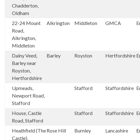
Chadderton,
Oldham
22-24 Mount
Alkrington
Middleton
GMCA
E
Road,
Alkrington,
Middleton
Dalny Veed,
Barley
Royston
Hertfordshire
E
Barley near
Royston,
Hertfordshire
Upmeads,
Stafford
Staffordshire
E
Newport Road,
Stafford
House, Castle
Stafford
Staffordshire
E
Road, Stafford
Heathfield (The
Rose Hill
Burnley
Lancashire
E
Castle),