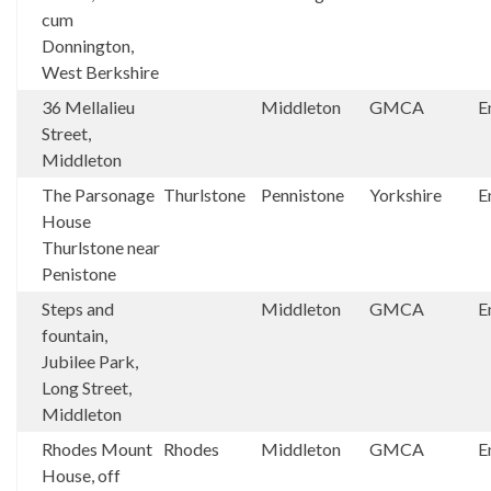
cum
Donnington,
West Berkshire
36 Mellalieu
Middleton
GMCA
E
Street,
Middleton
The Parsonage
Thurlstone
Pennistone
Yorkshire
E
House
Thurlstone near
Penistone
Steps and
Middleton
GMCA
E
fountain,
Jubilee Park,
Long Street,
Middleton
Rhodes Mount
Rhodes
Middleton
GMCA
E
House, off