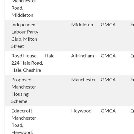
Manchester
Road,
Middleton
Independent
Middleton
GMCA
E
Labour Party
Club, Milton
Street
Royd House,
Hale
Altrincham
GMCA
E
224 Hale Road,
Hale, Cheshire
Proposed
Manchester
GMCA
E
Manchester
Housing
Scheme
Edgecroft,
Heywood
GMCA
E
Manchester
Road,
Heywood,