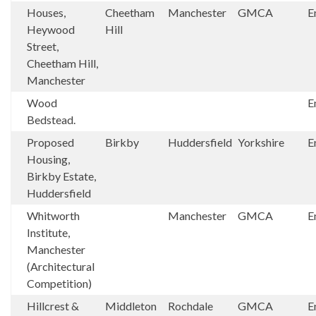
Houses,
Cheetham
Manchester
GMCA
E
Heywood
Hill
Street,
Cheetham Hill,
Manchester
Wood
E
Bedstead.
Proposed
Birkby
Huddersfield
Yorkshire
E
Housing,
Birkby Estate,
Huddersfield
Whitworth
Manchester
GMCA
E
Institute,
Manchester
(Architectural
Competition)
Hillcrest &
Middleton
Rochdale
GMCA
E