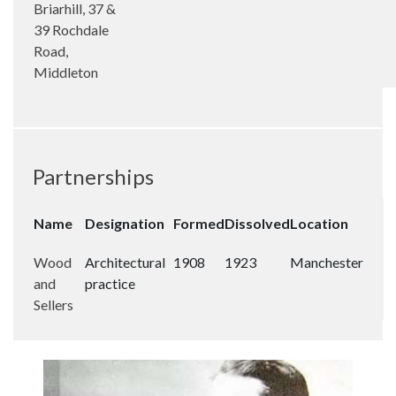
Briarhill, 37 &
39 Rochdale
Road,
Middleton
Partnerships
Name
Designation
Formed
Dissolved
Location
Wood
Architectural
1908
1923
Manchester
and
practice
Sellers