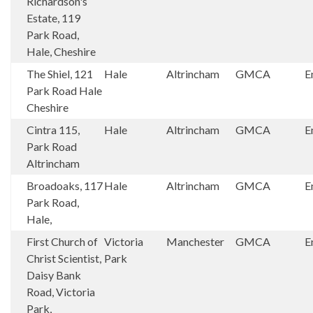
Richardson's
Estate, 119
Park Road,
Hale, Cheshire
The Shiel, 121
Hale
Altrincham
GMCA
E
Park Road Hale
Cheshire
Cintra 115,
Hale
Altrincham
GMCA
E
Park Road
Altrincham
Broadoaks, 117
Hale
Altrincham
GMCA
E
Park Road,
Hale,
First Church of
Victoria
Manchester
GMCA
E
Christ Scientist,
Park
Daisy Bank
Road, Victoria
Park,