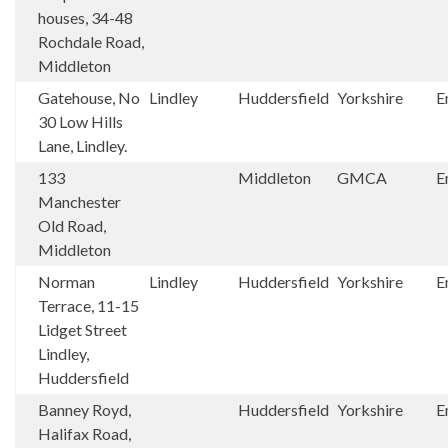
houses, 34-48
Rochdale Road,
Middleton
Gatehouse, No
Lindley
Huddersfield
Yorkshire
E
30 Low Hills
Lane, Lindley.
133
Middleton
GMCA
E
Manchester
Old Road,
Middleton
Norman
Lindley
Huddersfield
Yorkshire
E
Terrace, 11-15
Lidget Street
Lindley,
Huddersfield
Banney Royd,
Huddersfield
Yorkshire
E
Halifax Road,