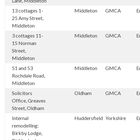
Lane, Middleton
13 cottages 1-
Middleton
GMCA
E
25 Amy Street,
Middleton
3 cottages 11-
Middleton
GMCA
E
15 Norman
Street,
Middleton
51 and 53
Middleton
GMCA
E
Rochdale Road,
Middleton
Solicitors
Oldham
GMCA
E
Office, Greaves
Street, Oldham
Internal
Huddersfield
Yorkshire
E
remodelling:
Birkby Lodge,