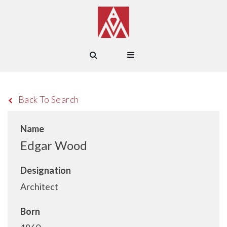
Back To Search
Name
Edgar Wood
Designation
Architect
Born