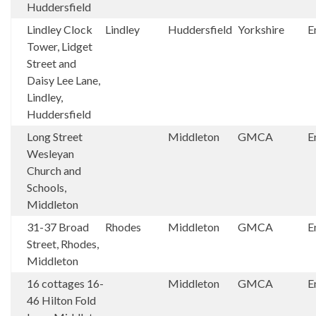
Huddersfield
Lindley Clock
Lindley
Huddersfield
Yorkshire
E
Tower, Lidget
Street and
Daisy Lee Lane,
Lindley,
Huddersfield
Long Street
Middleton
GMCA
E
Wesleyan
Church and
Schools,
Middleton
31-37 Broad
Rhodes
Middleton
GMCA
E
Street, Rhodes,
Middleton
16 cottages 16-
Middleton
GMCA
E
46 Hilton Fold