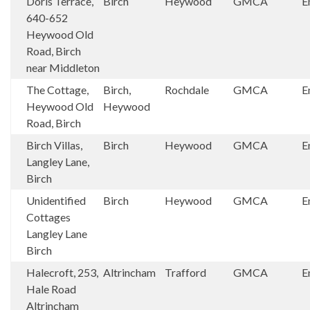
Doris Terrace,
Birch
Heywood
GMCA
E
640-652
Heywood Old
Road, Birch
near Middleton
The Cottage,
Birch,
Rochdale
GMCA
E
Heywood Old
Heywood
Road, Birch
Birch Villas,
Birch
Heywood
GMCA
E
Langley Lane,
Birch
Unidentified
Birch
Heywood
GMCA
E
Cottages
Langley Lane
Birch
Halecroft, 253,
Altrincham
Trafford
GMCA
E
Hale Road
Altrincham