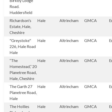
Birkby Lodge
Road.
Huddersfield
Richardson's
Hale
Altrincham
GMCA
E
Estate, Hale,
Cheshire
"Greystoke"
Hale
Altrincham
GMCA
E
226, Hale Road
Hale
“The
Hale
Altrincham
GMCA
E
Homestead,” 20
Planetree Road,
Hale, Cheshire
The Garth 27
Hale
Altrincham
GMCA
E
Planetree Road,
Hale
The Hollies
Hale
Altrincham
GMCA
E