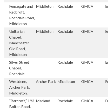
Fencegate and
Middleton
Rochdale
GMCA
E
Redcroft,
Rochdale Road,
Middleton
Unitarian
Middleton
Rochdale
GMCA
E
Chapel,
Manchester
Old Road,
Middleton
Silver Street
Rochdale
GMCA
E
Chapel,
Rochdale
Westdene,
Archer Park
Middleton
GMCA
E
Archer Park,
Middleton.
“Barcroft,” 193
Marland
Rochdale
GMCA
E
Bolton Road,