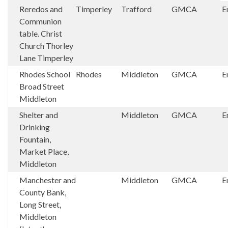
Reredos and
Timperley
Trafford
GMCA
E
Communion
table. Christ
Church Thorley
Lane Timperley
Rhodes School
Rhodes
Middleton
GMCA
E
Broad Street
Middleton
Shelter and
Middleton
GMCA
E
Drinking
Fountain,
Market Place,
Middleton
Manchester and
Middleton
GMCA
E
County Bank,
Long Street,
Middleton