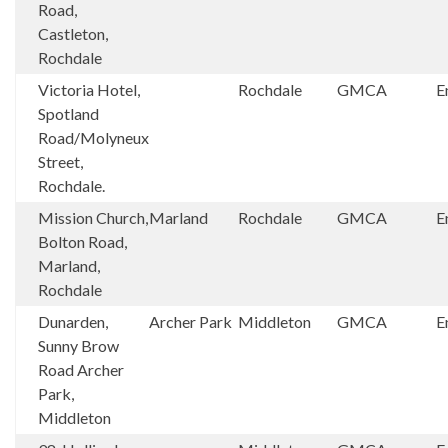
Road,
Castleton,
Rochdale
Victoria Hotel,
Rochdale
GMCA
E
Spotland
Road/Molyneux
Street,
Rochdale.
Mission Church,
Marland
Rochdale
GMCA
E
Bolton Road,
Marland,
Rochdale
Dunarden,
Archer Park
Middleton
GMCA
E
Sunny Brow
Road Archer
Park,
Middleton