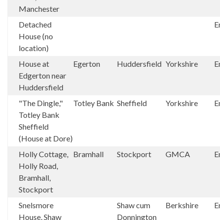
Manchester
Detached
E
House (no
location)
House at
Egerton
Huddersfield
Yorkshire
E
Edgerton near
Huddersfield
"The Dingle,"
Totley Bank
Sheffield
Yorkshire
E
Totley Bank
Sheffield
(House at Dore)
Holly Cottage,
Bramhall
Stockport
GMCA
E
Holly Road,
Bramhall,
Stockport
Snelsmore
Shaw cum
Berkshire
E
House, Shaw
Donnington