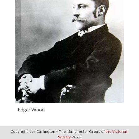
Edgar Wood
Copyright Neil Darlington + The Manchester Group of
the Victorian
Society
2026