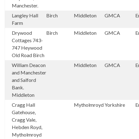
Manchester.
Langley Hall
Birch
Middleton
GMCA
E
Farm
Drywood
Birch
Middleton
GMCA
E
Cottages 743-
747 Heywood
Old Road Birch
William Deacon
Middleton
GMCA
E
and Manchester
and Salford
Bank.
Middleton
Cragg Hall
Mytholmroyd
Yorkshire
E
Gatehouse,
Cragg Vale,
Hebden Royd,
Mytholmroyd