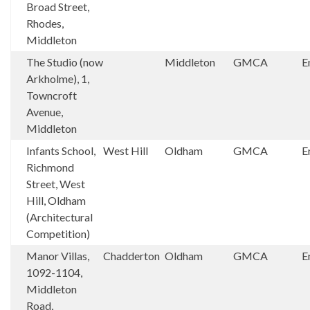
Broad Street,
Rhodes,
Middleton
The Studio (now
Middleton
GMCA
E
Arkholme), 1,
Towncroft
Avenue,
Middleton
Infants School,
West Hill
Oldham
GMCA
E
Richmond
Street, West
Hill, Oldham
(Architectural
Competition)
Manor Villas,
Chadderton
Oldham
GMCA
E
1092-1104,
Middleton
Road,