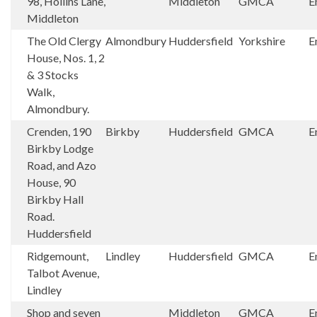
98, Hollins Lane,
Middleton
GMCA
E
Middleton
The Old Clergy
Almondbury
Huddersfield
Yorkshire
E
House, Nos. 1, 2
& 3 Stocks
Walk,
Almondbury.
Crenden, 190
Birkby
Huddersfield
GMCA
E
Birkby Lodge
Road, and Azo
House, 90
Birkby Hall
Road.
Huddersfield
Ridgemount,
Lindley
Huddersfield
GMCA
E
Talbot Avenue,
Lindley
Shop and seven
Middleton
GMCA
E