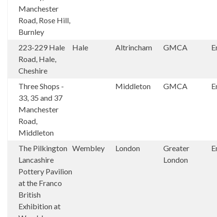
Manchester
Road, Rose Hill,
Burnley
223-229 Hale
Hale
Altrincham
GMCA
E
Road, Hale,
Cheshire
Three Shops -
Middleton
GMCA
E
33, 35 and 37
Manchester
Road,
Middleton
The Pilkington
Wembley
London
Greater
E
Lancashire
London
Pottery Pavilion
at the Franco
British
Exhibition at