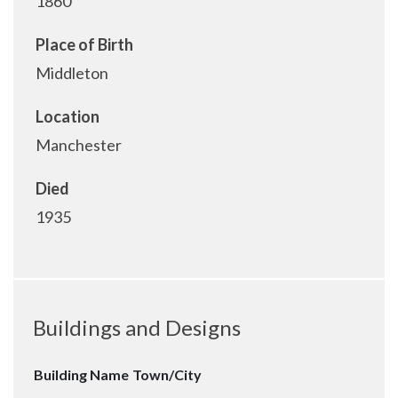
1860
Place of Birth
Middleton
Location
Manchester
Died
1935
Buildings and Designs
Building Name
Town/City