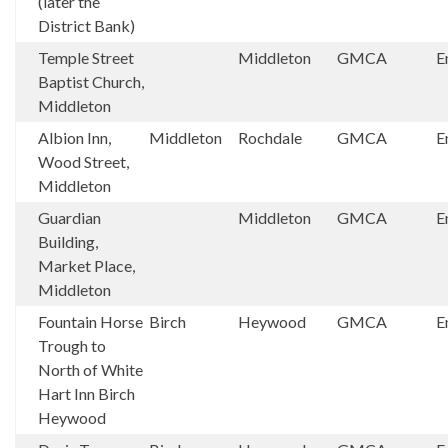
(later the
District Bank)
Temple Street
Middleton
GMCA
E
Baptist Church,
Middleton
Albion Inn,
Middleton
Rochdale
GMCA
E
Wood Street,
Middleton
Guardian
Middleton
GMCA
E
Building,
Market Place,
Middleton
Fountain Horse
Birch
Heywood
GMCA
E
Trough to
North of White
Hart Inn Birch
Heywood