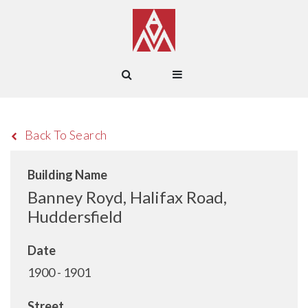
Back To Search
Building Name
Banney Royd, Halifax Road,
Huddersfield
Date
1900 - 1901
Street