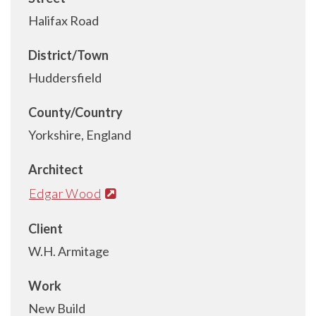
Halifax Road
District/Town
Huddersfield
County/Country
Yorkshire, England
Architect
Edgar Wood
Client
W.H. Armitage
Work
New Build