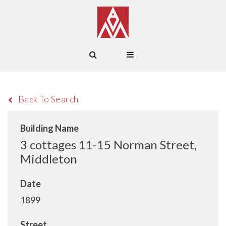
Back To Search
Building Name
3 cottages 11-15 Norman Street,
Middleton
Date
1899
Street