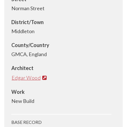
Norman Street
District/Town
Middleton
County/Country
GMCA, England
Architect
Edgar Wood
Work
New Build
BASE RECORD