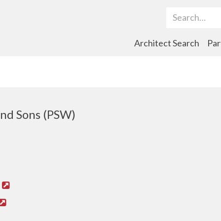
Search Term
Architect Search
Par
nd Sons (PSW)