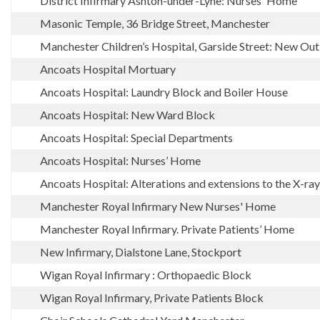
District Infirmary Ashton-under-Lyne: Nurses' Home
Masonic Temple, 36 Bridge Street, Manchester
Manchester Children’s Hospital, Garside Street: New Ou
Ancoats Hospital Mortuary
Ancoats Hospital: Laundry Block and Boiler House
Ancoats Hospital: New Ward Block
Ancoats Hospital: Special Departments
Ancoats Hospital: Nurses’ Home
Ancoats Hospital: Alterations and extensions to the X-r
Manchester Royal Infirmary New Nurses' Home
Manchester Royal Infirmary. Private Patients’ Home
New Infirmary, Dialstone Lane, Stockport
Wigan Royal Infirmary : Orthopaedic Block
Wigan Royal Infirmary, Private Patients Block