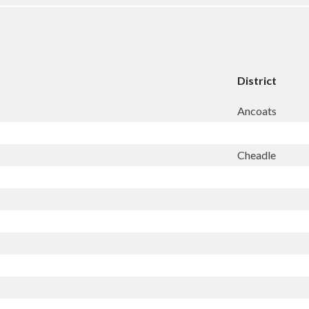
District
Ancoats
Cheadle