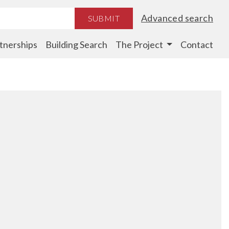
Advanced search
SUBMIT
tnerships
Building Search
The Project
Contact