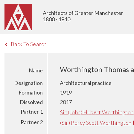
Architects of Greater Manchester
1800 - 1940
Back To Search
Worthington Thomas a
Name
Designation
Architectural practice
Formation
1919
Dissolved
2017
Partner 1
Sir (John) Hubert Worthington
Partner 2
(Sir) Percy Scott Worthington