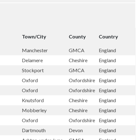
Town/City
County
Country
Manchester
GMCA
England
Delamere
Cheshire
England
Stockport
GMCA
England
Oxford
Oxfordshire
England
Oxford
Oxfordshire
England
Knutsford
Cheshire
England
Mobberley
Cheshire
England
Oxford
Oxfordshire
England
Dartmouth
Devon
England