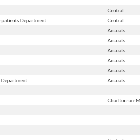
Central
t-patients Department
Central
Ancoats
Ancoats
Ancoats
Ancoats
Ancoats
ay Department
Ancoats
Chorlton-on-