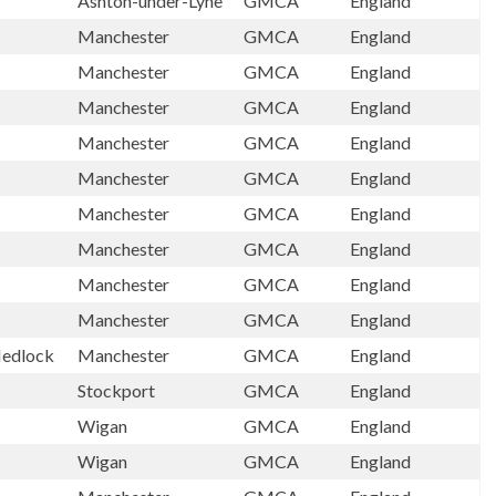
Ashton-under-Lyne
GMCA
England
Manchester
GMCA
England
Manchester
GMCA
England
Manchester
GMCA
England
Manchester
GMCA
England
Manchester
GMCA
England
Manchester
GMCA
England
Manchester
GMCA
England
Manchester
GMCA
England
Manchester
GMCA
England
Medlock
Manchester
GMCA
England
Stockport
GMCA
England
Wigan
GMCA
England
Wigan
GMCA
England