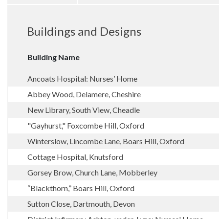
Buildings and Designs
Building Name
Ancoats Hospital: Nurses’ Home
Abbey Wood, Delamere, Cheshire
New Library, South View, Cheadle
"Gayhurst," Foxcombe Hill, Oxford
Winterslow, Lincombe Lane, Boars Hill, Oxford
Cottage Hospital, Knutsford
Gorsey Brow, Church Lane, Mobberley
“Blackthorn,” Boars Hill, Oxford
Sutton Close, Dartmouth, Devon