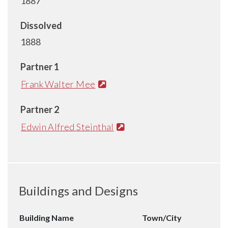
1887
Dissolved
1888
Partner 1
Frank Walter Mee
Partner 2
Edwin Alfred Steinthal
Buildings and Designs
Building Name
Town/City