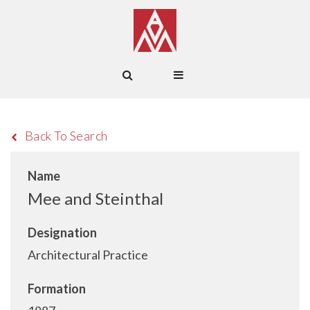
Back To Search
Name
Mee and Steinthal
Designation
Architectural Practice
Formation