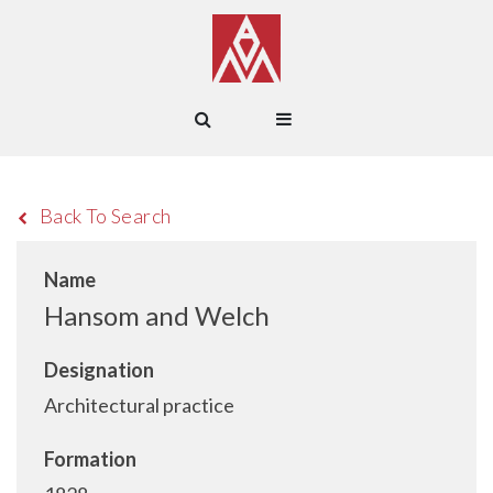
Back To Search
Name
Hansom and Welch
Designation
Architectural practice
Formation