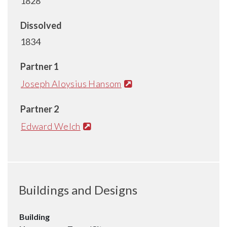
1828
Dissolved
1834
Partner 1
Joseph Aloysius Hansom
Partner 2
Edward Welch
Buildings and Designs
Building