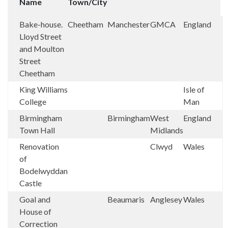
Name
Town/City
Bake-house.
Cheetham
Manchester
GMCA
England
Lloyd Street
and Moulton
Street
Cheetham
King Williams
Isle of
College
Man
Birmingham
Birmingham
West
England
Town Hall
Midlands
Renovation
Clwyd
Wales
of
Bodelwyddan
Castle
Goal and
Beaumaris
Anglesey
Wales
House of
Correction