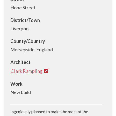
Hope Street
District/Town
Liverpool
County/Country
Merseyside, England
Architect
Clark Rampling
Work
New build
Ingeniously planned to make the most of the