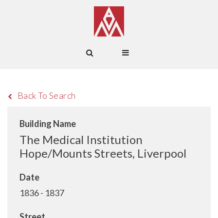
Back To Search
Building Name
The Medical Institution
Hope/Mounts Streets, Liverpool
Date
1836 - 1837
Street