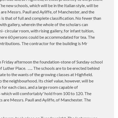
new schools, which will be in the Italian style, will be
 are Messrs. Paull and Ayliffe, of Manchester, and the
is that of full and complete classification. No fewer than
with gallery, wherein the whole of the scholars can
- circular room, with rising gallery, for infant tuition,
 where 60 persons could be accommodated for tea. The
ntributions. The contractor for the building is Mr
afternoon the foundation-stone of Sunday-school
f Luther Place.
….. The schools are to be erected behind
uate to the wants of the growing classes at Highfield.
to the neighbourhood. Its chief value, however, will be
 for each class, and a large room capable of
s which will comfortably' hold from 100 to 120. The
cts are Messrs. Paull and Ayliffe, of Manchester. The