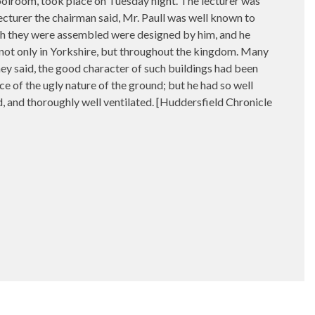
hoolroom, took place on Tuesday night. The lecturer was
lecturer the chairman said, Mr. Paull was well known to
hich they were assembled were designed by him, and he
 not only in Yorkshire, but throughout the kingdom. Many
y said, the good character of such buildings had been
ce of the ugly nature of the ground; but he had so well
ed, and thoroughly well ventilated. [Huddersfield Chronicle