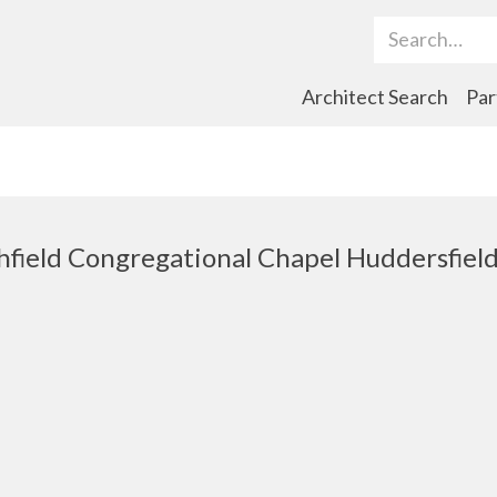
Search Term
Architect Search
Par
hfield Congregational Chapel Huddersfiel