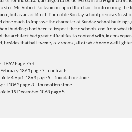
ctures for the season, arranged to be delivered in the Highfield Sc
hester. Mr. Robert Jackson occupied the chair.
In introducing the 
cturer, but as an architect. The noble Sunday school premises in w
had done much to improve the character of Sunday school buildings,
ool buddings had been to inspect these schools, and from what the
l the architect had great difficulties to contend with, in consequen
d, besides that hall, twenty-six rooms, all of which were well light
r 1862 Page 753
ebruary 1863 page 7 - contracts
cle 4 April 1863 page 5 – foundation stone
ril 1863 page 3 – foundation stone
nicle 19 December 1868 page 5