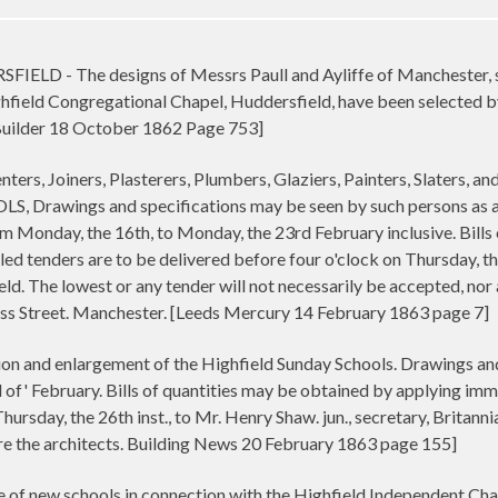
- The designs of Messrs Paull and Ayliffe of Manchester, sub
ghfield Congregational Chapel, Huddersfield, have been selected b
[Builder 18 October 1862 Page 753]
ers, Joiners, Plasterers, Plumbers, Glaziers, Painters, Slate
awings and specifications may be seen by such persons as are d
om Monday, the 16th, to Monday, the 23rd February inclusive. Bill
led tenders are to be delivered before four o'clock on Thursday, th
eld. The lowest or any tender will not necessarily be accepted, no
ross Street. Manchester. [Leeds Mercury 14 February 1863 page 7]
on and enlargement of the Highfield Sunday Schools. Drawings and 
 of' February. Bills of quantities may be obtained by applying imme
hursday, the 26th inst., to Mr. Henry Shaw. jun., secretary, Britanni
are the architects. Building News 20 February 1863 page 155]
 of new schools in connection with the Highfield Independent Chape