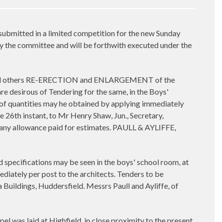
mitted in a limited competition for the new Sunday
y the committee and will be forthwith executed under the
rs, and others RE-ERECTION and ENLARGEMENT of the
esirous of Tendering for the same, in the Boys'
s of quantities may he obtained by applying immediately
e 26th instant, to Mr Henry Shaw, Jun., Secretary,
r any allowance paid for estimates. PAULL & AYLIFFE,
specifications may be seen in the boys' school room, at
diately per post to the architects. Tenders to be
a Buildings, Huddersfield. Messrs Paull and Ayliffe, of
l was laid at Highfield, in close proximity to the present