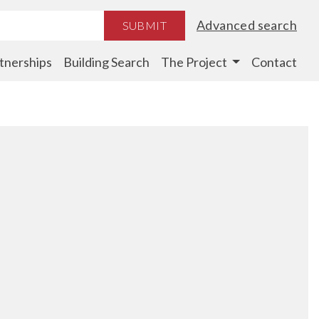
Advanced search
SUBMIT
tnerships
Building Search
The Project
Contact
d