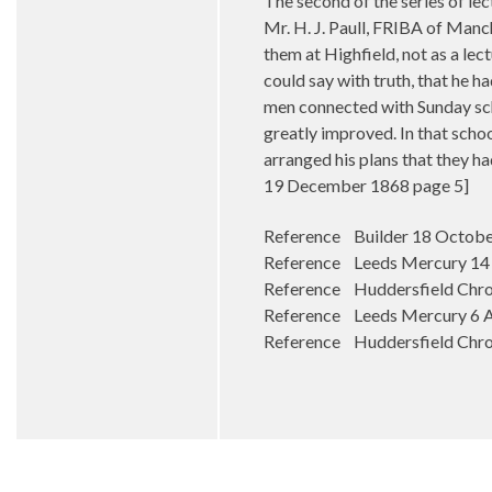
The second of the series of le
Mr. H. J. Paull, FRIBA of Manc
them at Highfield, not as a le
could say with truth, that he 
men connected with Sunday sch
greatly improved. In that schoo
arranged his plans that they ha
19 December 1868 page 5]
Reference Builder 18 Octobe
Reference Leeds Mercury 14 F
Reference Huddersfield Chroni
Reference Leeds Mercury 6 Ap
Reference Huddersfield Chro