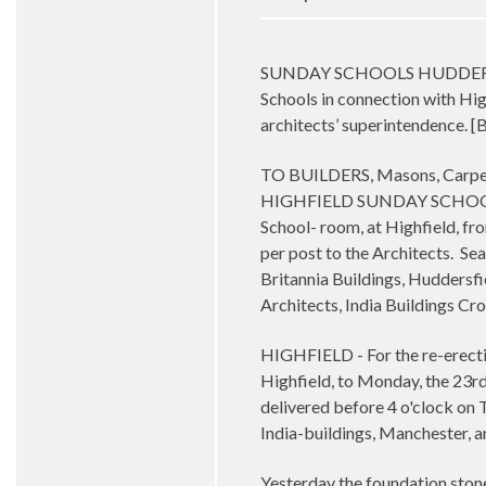
SUNDAY SCHOOLS HUDDERSFIELD 
Schools in connection with Hi
architects’ superintendence. 
TO BUILDERS, Masons, Carpent
HIGHFIELD SUNDAY SCHOOLS, Dr
School- room, at Highfield, fr
per post to the Architects.
Sea
Britannia Buildings, Huddersfi
Architects, India Buildings C
HIGHFIELD - For the re-erecti
Highfield, to Monday, the 23rd
delivered before 4 o'clock on T
India-buildings, Manchester, 
Yesterday the foundation stone