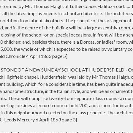
formed by Mr. Thomas Haigh, of Luther-place, Halifax-road. …. The 
 all the latest improvements in school architecture. The architects
petition from about six others. The principle of the arrangements 
, and in the centre of the building will be a large assembly-room, 
losing of the school, or on special occasions. In front will be a semi
children; and, besides these, there is a Dorcas, or ladies' room,
£5.000, the whole of which is expected to be raised by voluntary co
d Chronicle 4 April 1863 page 5]
NE OF A NEW SUNDAY SCHOOL AT HUDDERSFIELD - On Friday 
th Highfield chapel, Huddersfield, was laid by Mr Thomas Haigh, o
sent building, which, for a considerable time, has been quite inadeq
 a handsome structure, in the Italian style, and will be an ornament 
ents. These will comprise twenty-four separate class rooms- a room
ting, besides a lecture' room to hold 200, and a room for infant
ol in this neighbourhood erected on the class principle. The archite
0. [Leeds Mercury 6 April 1863 page 3]