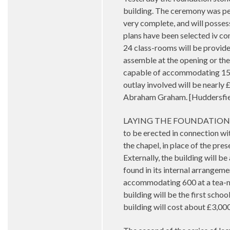
building. The ceremony was per
very complete, and will possess
plans have been selected iv com
24 class-rooms will be provided
assemble at the opening or the c
capable of accommodating 150 
outlay involved will be nearly 
Abraham Graham. [Huddersfiel
LAYING THE FOUNDATION STO
to be erected in connection wi
the chapel, in place of the pre
Externally, the building will be
found in its internal arrangem
accommodating 600 at a tea-mee
building will be the first scho
building will cost about £3,00