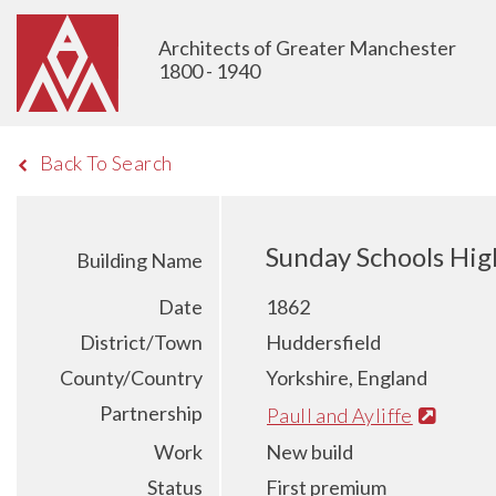
Architects of Greater Manchester
1800 - 1940
Back To Search
Sunday Schools Hig
Building Name
Date
1862
District/Town
Huddersfield
County/Country
Yorkshire, England
Partnership
Paull and Ayliffe
Work
New build
Status
First premium