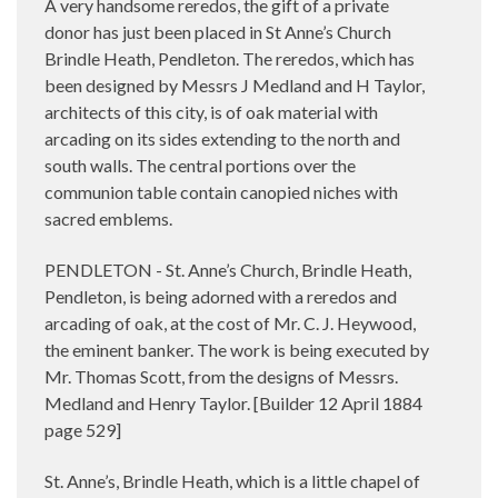
A very handsome reredos, the gift of a private
donor has just been placed in St Anne’s Church
Brindle Heath, Pendleton. The reredos, which has
been designed by Messrs J Medland and H Taylor,
architects of this city, is of oak material with
arcading on its sides extending to the north and
south walls. The central portions over the
communion table contain canopied niches with
sacred emblems.
PENDLETON - St. Anne’s Church, Brindle Heath,
Pendleton, is being adorned with a reredos and
arcading of oak, at the cost of Mr. C. J. Heywood,
the eminent banker. The work is being executed by
Mr. Thomas Scott, from the designs of Messrs.
Medland and Henry Taylor. [Builder 12 April 1884
page 529]
St. Anne’s, Brindle Heath, which is a little chapel of