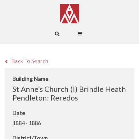
Back To Search
Building Name
St Anne’s Church (I) Brindle Heath
Pendleton: Reredos
Date
1884 - 1886
District/Town