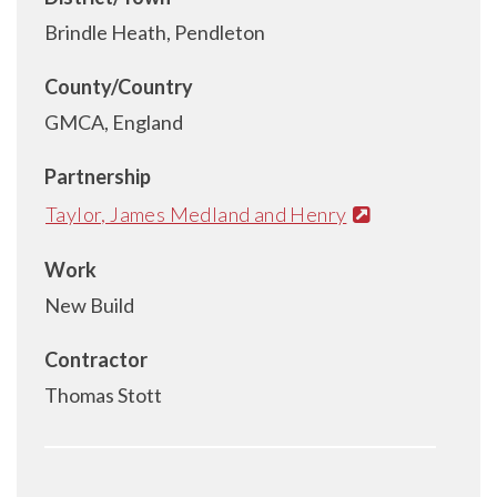
Brindle Heath, Pendleton
County/Country
GMCA, England
Partnership
Taylor, James Medland and Henry
Work
New Build
Contractor
Thomas Stott