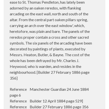
ease to St. Thomas Pendleton, has lately been
adorned by an oaken reredos, with flanking
arcading on the east wall, north and south of the
altar. From the central part oaken pillars spring,
carrying an arch over the east window', which,
heretofore, was plain and bare. The panels of the
reredos proper contain a cross and other sacred
symbols. The six panels of the arcading have been
decorated by paintings of plants, executed by
Messrs. Heaton, Butler, & Bayne. The cost of the
whole has been defrayed by Mr. Charles J.
Heywood, who is warden, and resides in the
neighbourhood. [Builder 27 February 1886 page
356]
Reference Manchester Guardian 24 June 1884
page 6
Reference Builder 12 April 1884 page 529]
Reference Builder 27 February 1886 page 356