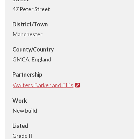
47 Peter Street
District/Town
Manchester
County/Country
GMCA, England
Partnership
Walters Barker and Ellis
Work
New build
Listed
Grade II