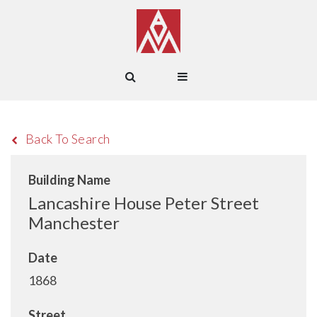
Back To Search
Building Name
Lancashire House Peter Street
Manchester
Date
1868
Street