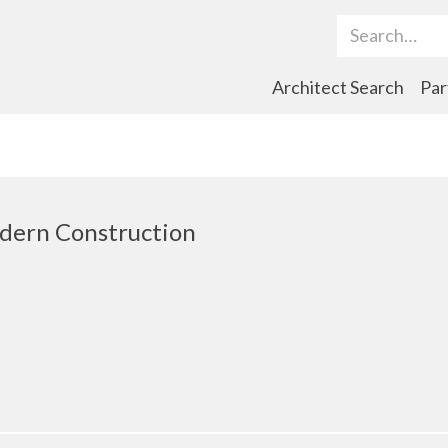
Search Term
Architect Search
Par
dern Construction