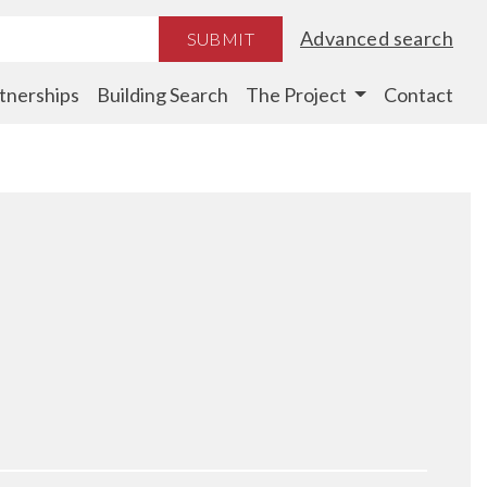
Advanced search
SUBMIT
tnerships
Building Search
The Project
Contact