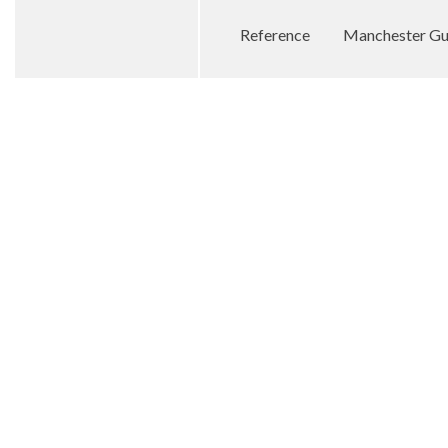
Reference
Manchester Gu