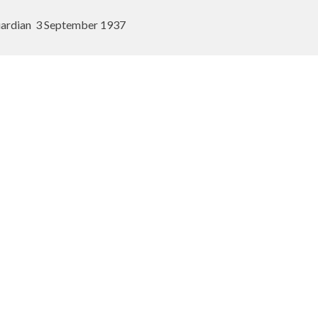
ardian
3 September 1937