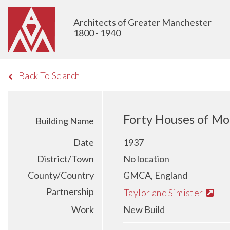
Architects of Greater Manchester
1800 - 1940
Back To Search
Forty Houses of Mo
Building Name
Date
1937
District/Town
No location
County/Country
GMCA, England
Partnership
Taylor and Simister
Work
New Build