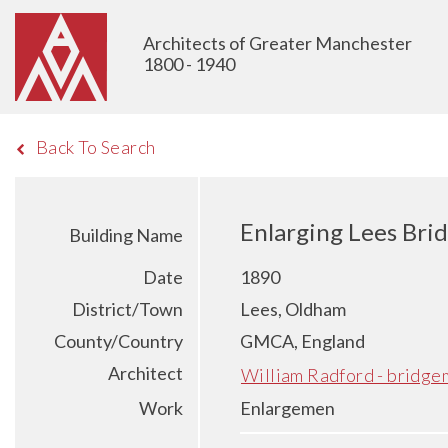
Architects of Greater Manchester
1800 - 1940
Back To Search
Enlarging Lees Bri
Building Name
Date
1890
District/Town
Lees, Oldham
County/Country
GMCA, England
Architect
William Radford - bridge
Work
Enlargemen