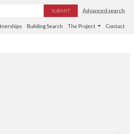
Advanced search
SUBMIT
tnerships
Building Search
The Project
Contact