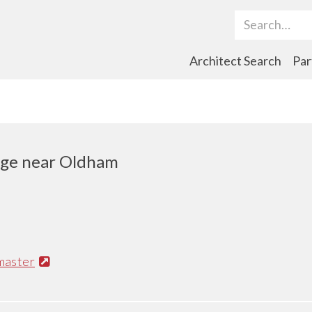
Search Term
Architect Search
Par
dge near Oldham
master