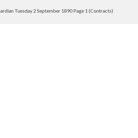
rdian Tuesday 2 September 1890 Page 1 (Contracts)