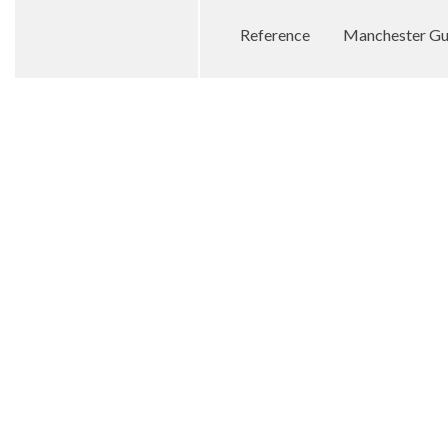
Reference
Manchester Gua