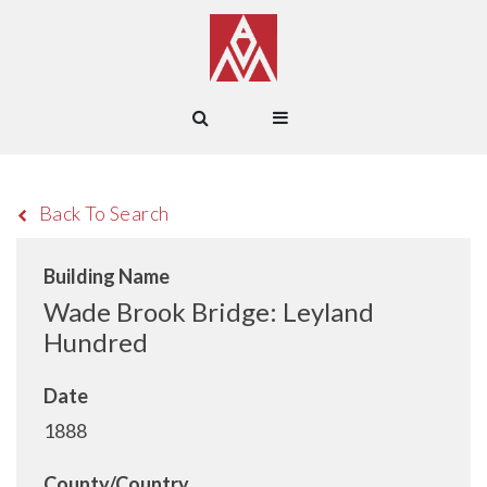
Back To Search
Building Name
Wade Brook Bridge: Leyland
Hundred
Date
1888
County/Country