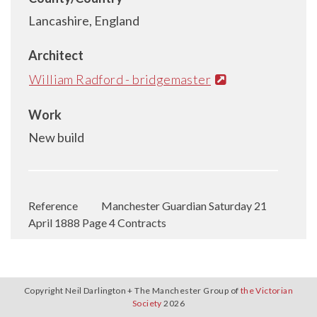
Lancashire, England
Architect
William Radford - bridgemaster
Work
New build
Reference
Manchester Guardian Saturday 21
April 1888 Page 4 Contracts
Copyright Neil Darlington + The Manchester Group of
the Victorian
Society
2026