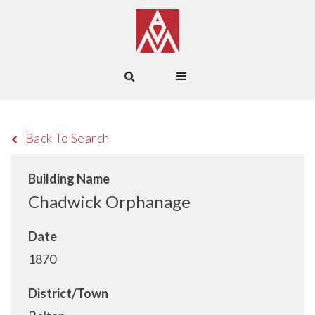
Back To Search
Building Name
Chadwick Orphanage
Date
1870
District/Town