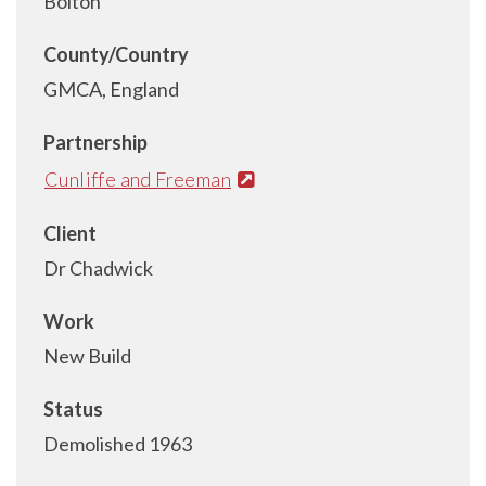
Bolton
County/Country
GMCA, England
Partnership
Cunliffe and Freeman
Client
Dr Chadwick
Work
New Build
Status
Demolished 1963