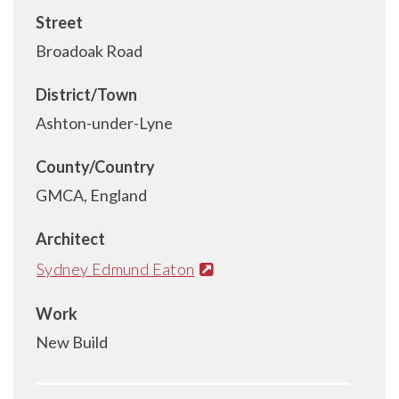
Street
Broadoak Road
District/Town
Ashton-under-Lyne
County/Country
GMCA, England
Architect
Sydney Edmund Eaton
Work
New Build