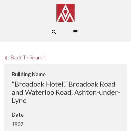
Back To Search
Building Name
"Broadoak Hotel," Broadoak Road
and Waterloo Road, Ashton-under-
Lyne
Date
1937