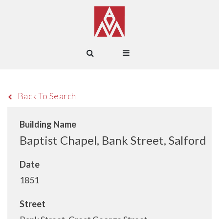
Back To Search
Building Name
Baptist Chapel, Bank Street, Salford
Date
1851
Street