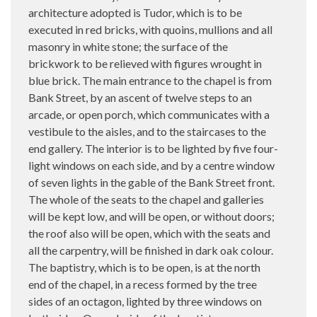
architecture adopted is Tudor, which is to be
executed in red bricks, with quoins, mullions and all
masonry in white stone; the surface of the
brickwork to be relieved with figures wrought in
blue brick. The main entrance to the chapel is from
Bank Street, by an ascent of twelve steps to an
arcade, or open porch, which communicates with a
vestibule to the aisles, and to the staircases to the
end gallery. The interior is to be lighted by five four-
light windows on each side, and by a centre window
of seven lights in the gable of the Bank Street front.
The whole of the seats to the chapel and galleries
will be kept low, and will be open, or without doors;
the roof also will be open, which with the seats and
all the carpentry, will be finished in dark oak colour.
The baptistry, which is to be open, is at the north
end of the chapel, in a recess formed by the tree
sides of an octagon, lighted by three windows on