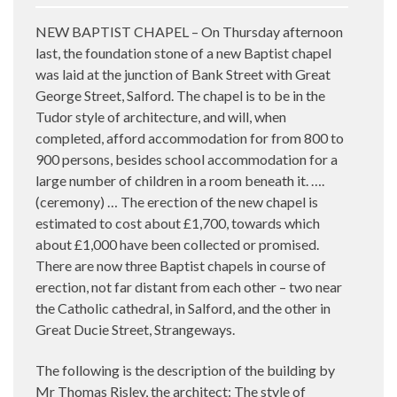
NEW BAPTIST CHAPEL – On Thursday afternoon
last, the foundation stone of a new Baptist chapel
was laid at the junction of Bank Street with Great
George Street, Salford. The chapel is to be in the
Tudor style of architecture, and will, when
completed, afford accommodation for from 800 to
900 persons, besides school accommodation for a
large number of children in a room beneath it. ….
(ceremony) … The erection of the new chapel is
estimated to cost about £1,700, towards which
about £1,000 have been collected or promised.
There are now three Baptist chapels in course of
erection, not far distant from each other – two near
the Catholic cathedral, in Salford, and the other in
Great Ducie Street, Strangeways.
The following is the description of the building by
Mr Thomas Risley, the architect: The style of