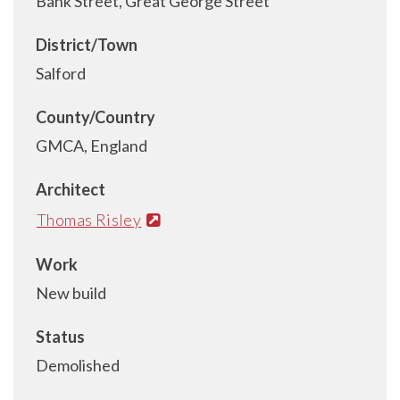
Bank Street, Great George Street
District/Town
Salford
County/Country
GMCA, England
Architect
Thomas Risley
Work
New build
Status
Demolished