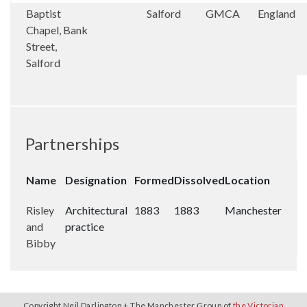
Baptist
Salford
GMCA
England
Chapel, Bank
Street,
Salford
Partnerships
Name
Designation
Formed
Dissolved
Location
Risley
Architectural
1883
1883
Manchester
and
practice
Bibby
Copyright Neil Darlington + The Manchester Group of
the Victorian