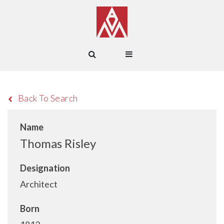
Back To Search
Name
Thomas Risley
Designation
Architect
Born