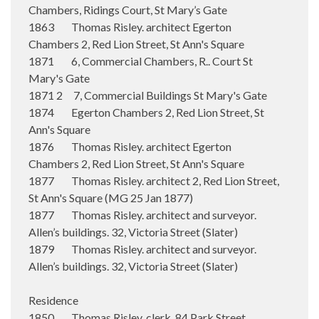
Chambers, Ridings Court, St Mary’s Gate
1863 Thomas Risley. architect Egerton
Chambers 2, Red Lion Street, St Ann's Square
1871 6, Commercial Chambers, R.. Court St
Mary's Gate
1871 2 7, Commercial Buildings St Mary's Gate
1874 Egerton Chambers 2, Red Lion Street, St
Ann's Square
1876 Thomas Risley. architect Egerton
Chambers 2, Red Lion Street, St Ann's Square
1877 Thomas Risley. architect 2, Red Lion Street,
St Ann's Square (MG 25 Jan 1877)
1877 Thomas Risley. architect and surveyor.
Allen’s buildings. 32, Victoria Street (Slater)
1879 Thomas Risley. architect and surveyor.
Allen’s buildings. 32, Victoria Street (Slater)
Residence
1850 Thomas Risley. clerk. 84 Park Street,