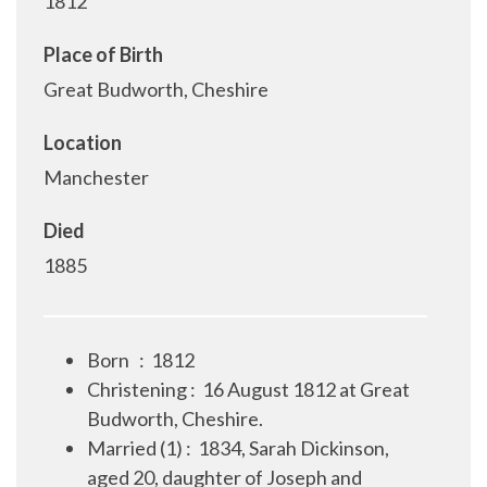
1812
Place of Birth
Great Budworth, Cheshire
Location
Manchester
Died
1885
Born
:
1812
Christening
:
16 August 1812 at Great
Budworth, Cheshire.
Married (1)
:
1834, Sarah Dickinson,
aged 20, daughter of Joseph and