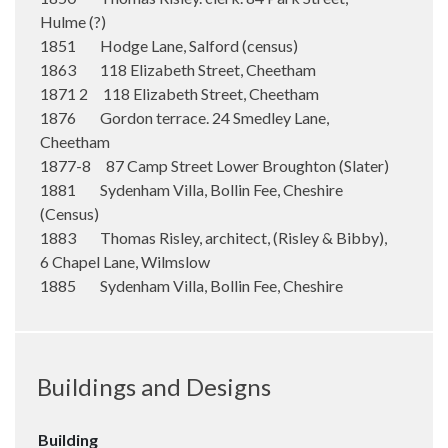
Hulme (?)
1851 Hodge Lane, Salford (census)
1863 118 Elizabeth Street, Cheetham
1871 2 118 Elizabeth Street, Cheetham
1876 Gordon terrace. 24 Smedley Lane,
Cheetham
1877-8 87 Camp Street Lower Broughton (Slater)
1881 Sydenham Villa, Bollin Fee, Cheshire
(Census)
1883 Thomas Risley, architect, (Risley & Bibby),
6 Chapel Lane, Wilmslow
1885 Sydenham Villa, Bollin Fee, Cheshire
Buildings and Designs
Building