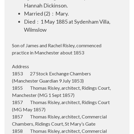
Hannah Dickinson.
Married (2) : Mary.
Died : 1 May 1885 at Sydenham Villa,
Wilmslow
Son of James and Rachel Risley, commenced
practice in Manchester about 1853
Address
1853 27 Stock Exchange Chambers
(Manchester Guardian 9 July 1853)
1855 Thomas Risley, architect, Ridings Court,
Manchester (MG 1 Sept 1857)
1857 Thomas Risley, architect, Ridings Court
(MG May 1857)
1857 Thomas Risley, architect, Commercial
Chambers, Ridings Court, St Mary’s Gate
1858 Thomas Risley, architect, Commercial