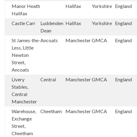
Manor Heath
Halifax
Yorkshire
England
Halifax
Castle Carr
Luddenden
Halifax
Yorkshire
England
Dean
St James-the-
Ancoats
Manchester
GMCA
England
Less, Little
Newton
Street,
Ancoats
Livery
Central
Manchester
GMCA
England
Stables,
Central
Manchester
Warehouse,
Cheetham
Manchester
GMCA
England
Exchange
Street,
Cheetham