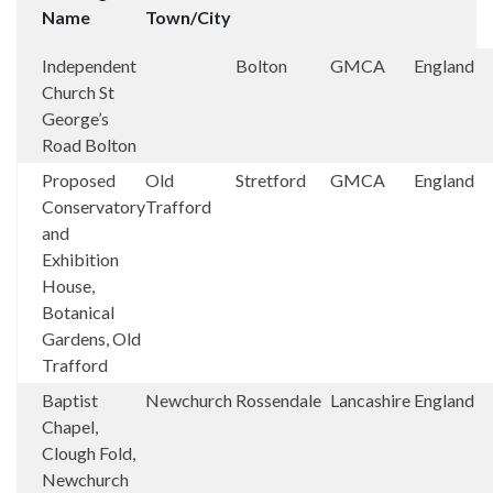
Name
Town/City
Independent
Bolton
GMCA
England
Church St
George’s
Road Bolton
Proposed
Old
Stretford
GMCA
England
Conservatory
Trafford
and
Exhibition
House,
Botanical
Gardens, Old
Trafford
Baptist
Newchurch
Rossendale
Lancashire
England
Chapel,
Clough Fold,
Newchurch