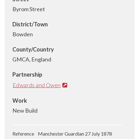
Byrom Street
District/Town
Bowden
County/Country
GMCA, England
Partnership
Edwards and Owen
Work
New Build
Reference Manchester Guardian 27 July 1878