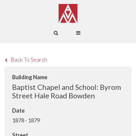
Back To Search
Building Name
Baptist Chapel and School: Byrom
Street Hale Road Bowden
Date
1878 - 1879
Street