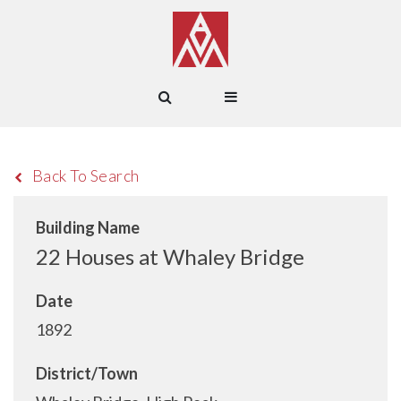
Back To Search
Building Name
22 Houses at Whaley Bridge
Date
1892
District/Town