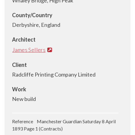
Whaley Bridge, High Peak
County/Country
Derbyshire, England
Architect
James Sellers
Client
Radcliffe Printing Company Limited
Work
New build
Reference Manchester Guardian Saturday 8 April
1893 Page 1 (Contracts)