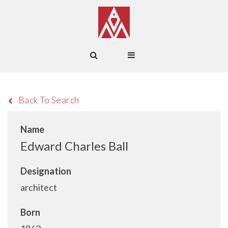
Back To Search
Name
Edward Charles Ball
Designation
architect
Born