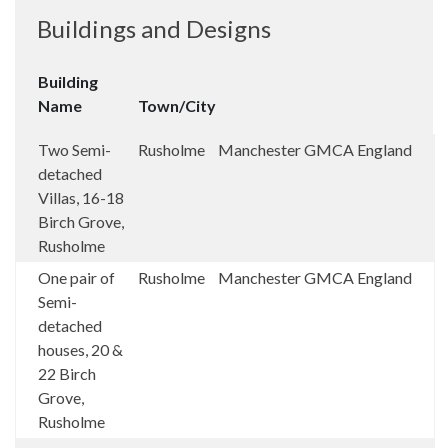
Buildings and Designs
Building
Name
Town/City
Two Semi-
Rusholme
Manchester
GMCA
England
detached
Villas, 16-18
Birch Grove,
Rusholme
One pair of
Rusholme
Manchester
GMCA
England
Semi-
detached
houses, 20 &
22 Birch
Grove,
Rusholme