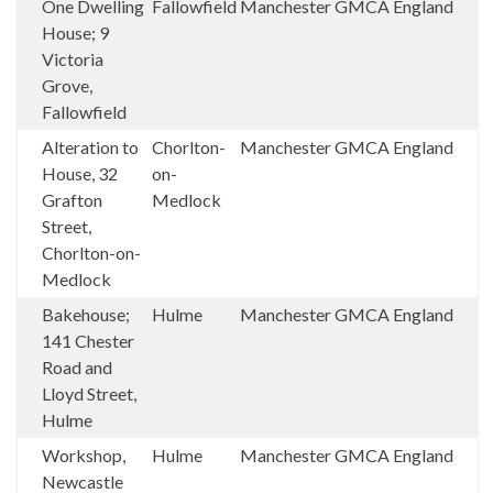
One Dwelling
Fallowfield
Manchester
GMCA
England
House; 9
Victoria
Grove,
Fallowfield
Alteration to
Chorlton-
Manchester
GMCA
England
House, 32
on-
Grafton
Medlock
Street,
Chorlton-on-
Medlock
Bakehouse;
Hulme
Manchester
GMCA
England
141 Chester
Road and
Lloyd Street,
Hulme
Workshop,
Hulme
Manchester
GMCA
England
Newcastle