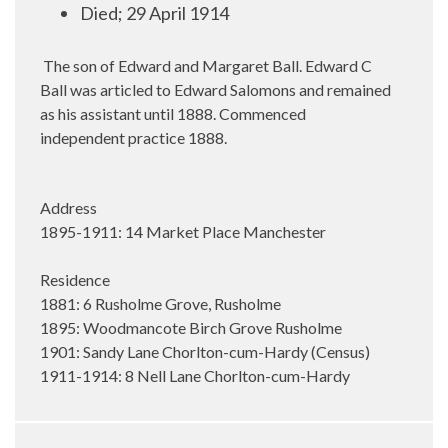
Died; 29 April 1914
The son of Edward and Margaret Ball. Edward C
Ball was articled to Edward Salomons and remained
as his assistant until 1888. Commenced
independent practice 1888.
Address
1895-1911: 14 Market Place Manchester
Residence
1881: 6 Rusholme Grove, Rusholme
1895: Woodmancote Birch Grove Rusholme
1901: Sandy Lane Chorlton-cum-Hardy (Census)
1911-1914: 8 Nell Lane Chorlton-cum-Hardy