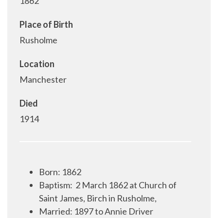
1862
Place of Birth
Rusholme
Location
Manchester
Died
1914
Born: 1862
Baptism:
2 March 1862 at Church of
Saint James, Birch in Rusholme,
Married: 1897 to Annie Driver