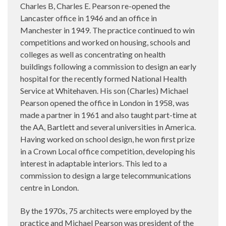
Charles B, Charles E. Pearson re-opened the
Lancaster office in 1946 and an office in
Manchester in 1949. The practice continued to win
competitions and worked on housing, schools and
colleges as well as concentrating on health
buildings following a commission to design an early
hospital for the recently formed National Health
Service at Whitehaven. His son (Charles) Michael
Pearson opened the office in London in 1958, was
made a partner in 1961 and also taught part-time at
the AA, Bartlett and several universities in America.
Having worked on school design, he won first prize
in a Crown Local office competition, developing his
interest in adaptable interiors. This led to a
commission to design a large telecommunications
centre in London.
By the 1970s, 75 architects were employed by the
practice and Michael Pearson was president of the