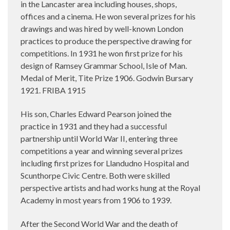
in the Lancaster area including houses, shops,
offices and a cinema. He won several prizes for his
drawings and was hired by well-known London
practices to produce the perspective drawing for
competitions. In 1931 he won first prize for his
design of Ramsey Grammar School, Isle of Man.
Medal of Merit, Tite Prize 1906. Godwin Bursary
1921. FRIBA 1915
His son, Charles Edward Pearson joined the
practice in 1931 and they had a successful
partnership until World War II, entering three
competitions a year and winning several prizes
including first prizes for Llandudno Hospital and
Scunthorpe Civic Centre. Both were skilled
perspective artists and had works hung at the Royal
Academy in most years from 1906 to 1939.
After the Second World War and the death of