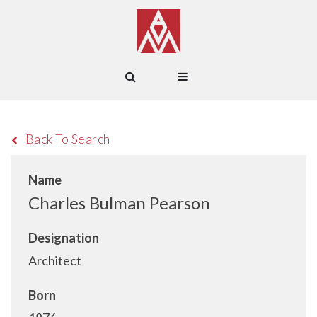
Back To Search
Name
Charles Bulman Pearson
Designation
Architect
Born