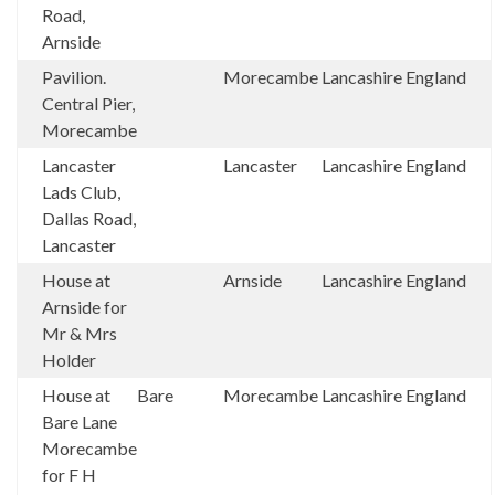
Road,
Arnside
Pavilion.
Morecambe
Lancashire
England
Central Pier,
Morecambe
Lancaster
Lancaster
Lancashire
England
Lads Club,
Dallas Road,
Lancaster
House at
Arnside
Lancashire
England
Arnside for
Mr & Mrs
Holder
House at
Bare
Morecambe
Lancashire
England
Bare Lane
Morecambe
for F H