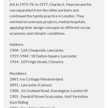
AA in 1973-74. In 1977, Charles E. Pearson and his
son separated from the other partners and
continued the family practice in London. They
worked on overseas projects, mainly hospitals,
applying their design concepts to different social,
economic and climatic conditions.
Address
1904 : 12A Cheapside, Lancaster,
1919-1944 : 18 Dalton Square, Lancaster
1914 : 109 High Street, Chiswick
Residence
1881: Ivy Cottage Westmorland
1891 : Lancaster (Census)
1900: 10, Holland Road, Kensington, London W
1901 : Pendrill Street Sculcoates, Hull Yorkshire
East Riding
1911 : Kew Surrey (Census)