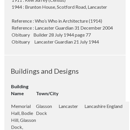
1944 : Brunton House, Scotford Road, Lancaster
Reference : Who’s Who in Architecture (1914)
Reference : Lancaster Guardian 31 December 2004
Obituary Builder 28 July 1944 page 77
Obituary Lancaster Guardian 21 July 1944
Buildings and Designs
Building
Name
Town/City
Memorial
Glasson
Lancaster
Lancashire
England
Hall, Bodie
Dock
Hill, Glasson
Dock,