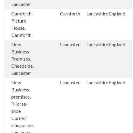
Lancaster
Carnforth
Carnforth
Lancashire
England
Picture
House,
Carnforth
New
Lancaster
Lancashire
England
Business
Premises,
Cheapside,
Lancaster
New
Lancaster
Lancashire
England
Business
premises,
“Horse-
shoe
Corner,”
Cheapside,
Lancaster