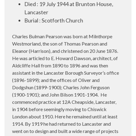
Died : 19 July 1944 at Brunton House,
Lancaster
Burial : Scotforth Church
Charles Bulman Pearson was born at Milnthorpe
Westmorland, the son of Thomas Pearson and
Eleanor (Harrison), and christened on 20 June 1876.
He was articled to E. Howard Dawson, architect, of
Aldcliffe Hall from 1890 to 1896 and was then
assistant in the Lancaster Borough Surveyor’s office
(1896-1899); and the offices of Oliver and
Dodgshun (1899-1900); Charles John Ferguson
(1900-1901); and John Bilson 1901-1904. He
commenced practice at 12A Cheapside, Lancaster,
in 1904 before seemingly moving to Chiswick
London about 1910. Here he remained until at least
1914. By 1919 he had returned to Lancaster and
went on to design and built a wide range of projects