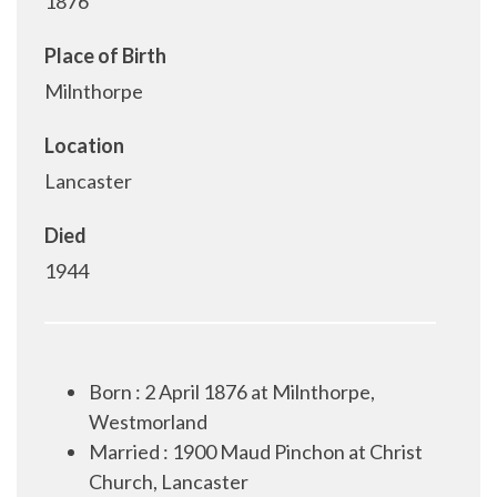
1876
Place of Birth
Milnthorpe
Location
Lancaster
Died
1944
Born : 2 April 1876 at Milnthorpe,
Westmorland
Married : 1900 Maud Pinchon at Christ
Church, Lancaster