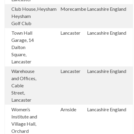
Club House,
Heysham
Morecambe
Lancashire
England
Heysham
Golf Club
Town Hall
Lancaster
Lancashire
England
Garage, 14
Dalton
Square,
Lancaster
Warehouse
Lancaster
Lancashire
England
and Offices,
Cable
Street,
Lancaster
Women’s
Arnside
Lancashire
England
Institute and
Village Hall,
Orchard