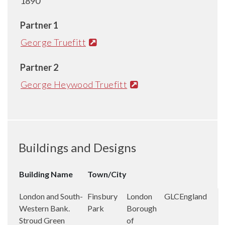
1890
Partner 1
George Truefitt
Partner 2
George Heywood Truefitt
Buildings and Designs
Building Name
Town/City
London and South-
Finsbury
London
GLC
England
Western Bank.
Park
Borough
Stroud Green
of