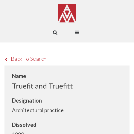
Back To Search
Name
Truefit and Truefitt
Designation
Architectural practice
Dissolved