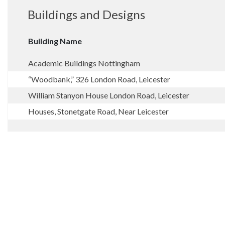
Buildings and Designs
Building Name
Academic Buildings Nottingham
“Woodbank,” 326 London Road, Leicester
William Stanyon House London Road, Leicester
Houses, Stonetgate Road, Near Leicester