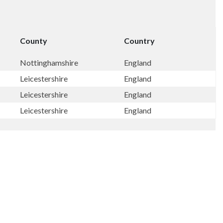
County
Country
Nottinghamshire
England
Leicestershire
England
Leicestershire
England
Leicestershire
England