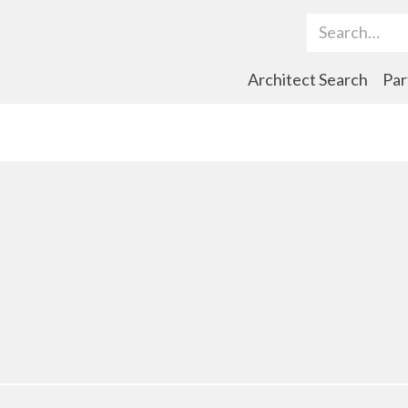
Search Term
Architect Search
Par