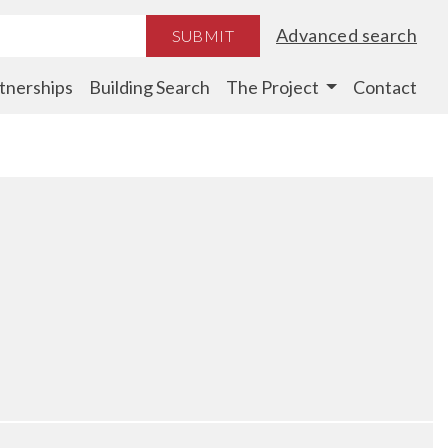
Advanced search
SUBMIT
tnerships
Building Search
The Project
Contact