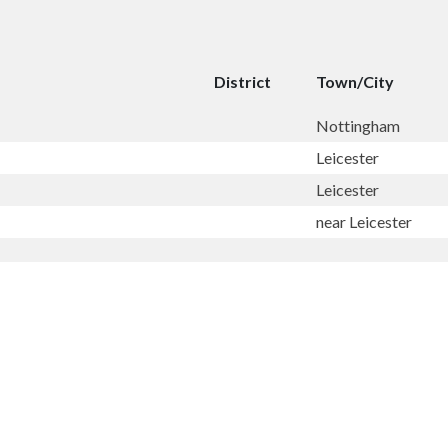
District
Town/City
Nottingham
Leicester
Leicester
near Leicester