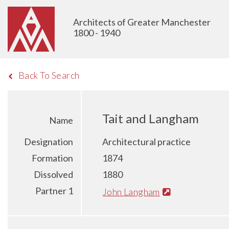
Architects of Greater Manchester
1800 - 1940
Back To Search
Tait and Langham
Name
Designation
Architectural practice
Formation
1874
Dissolved
1880
Partner 1
John Langham