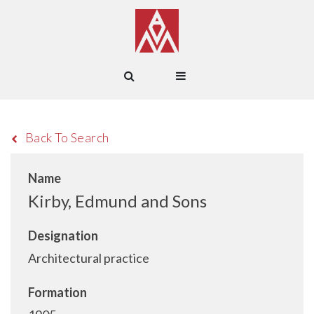
Back To Search
Name
Kirby, Edmund and Sons
Designation
Architectural practice
Formation