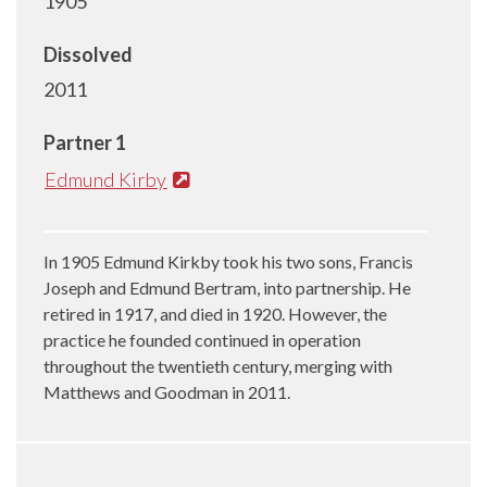
1905
Dissolved
2011
Partner 1
Edmund Kirby
In 1905 Edmund Kirkby took his two sons, Francis
Joseph and Edmund Bertram, into partnership. He
retired in 1917, and died in 1920. However, the
practice he founded continued in operation
throughout the twentieth century, merging with
Matthews and Goodman in 2011.