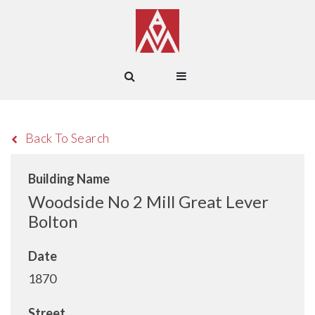
Back To Search
Building Name
Woodside No 2 Mill Great Lever
Bolton
Date
1870
Street