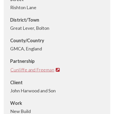
Rishton Lane
District/Town
Great Lever, Bolton
County/Country
GMCA, England
Partnership
Cunliffe and Freeman
Client
John Harwood and Son
Work
New Build