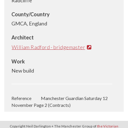
Radcliffe
County/Country
GMCA, England
Architect
William Radford - bridgemaster
Work
New build
Reference
Manchester Guardian Saturday 12
November Page 2 (Contracts)
Copyright Neil Darlington + The Manchester Group of
the Victorian