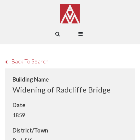
Back To Search
Building Name
Widening of Radcliffe Bridge
Date
1859
District/Town