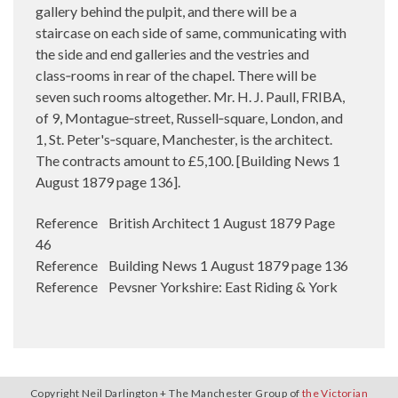
gallery behind the pulpit, and there will be a
staircase on each side of same, communicating with
the side and end galleries and the vestries and
class‑rooms in rear of the chapel. There will be
seven such rooms altogether. Mr. H. J. Paull, FRIBA,
of 9, Montague‑street, Russell‑square, London, and
1, St. Peter's‑square, Manchester, is the architect.
The contracts amount to £5,100. [Building News 1
August 1879 page 136].
Reference British Architect 1 August 1879 Page
46
Reference Building News 1 August 1879 page 136
Reference Pevsner Yorkshire: East Riding & York
Copyright Neil Darlington + The Manchester Group of
the Victorian