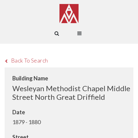
Back To Search
Building Name
Wesleyan Methodist Chapel Middle
Street North Great Driffield
Date
1879 - 1880
Street