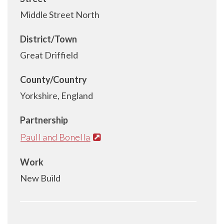
Middle Street North
District/Town
Great Driffield
County/Country
Yorkshire, England
Partnership
Paull and Bonella
Work
New Build