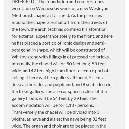
DRIFFIELD - The foundation and comer‑stones
were laid on Wednesday week of a new Wesleyan
Methodist chapel at Driffield. As the premises
around the chapel are shut off from the streets of
the town, the architect has confined his attention
for external appearance solely to the front, and here
he has placed a portico of Ionic design and semi‑
octagonal in shape, which will be constructed of
Whitby stone with fillings in of pressed red bricks.
Internally, the chapel will be 90 feet long, 58 feet
wide, and 42 feet high from floor to centre part of
ceiling. There will be a gallery all round, 5 seats
deep at the sides and pulpit end, and 8 seats deep in
the front gallery. The area or space in clear of the
gallery fronts will be 54 feet by 29 feet The
accommodation will be for 1,187 persons.
Transversely the chapel will be divided into 3
widths, as nave and aisles; the nave being 32 feet
wide. The organ and choir are to be placed in the