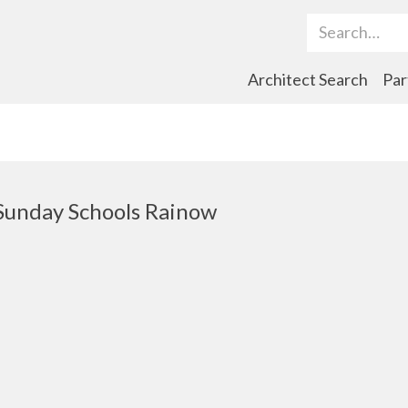
Search Term
Architect Search
Par
Sunday Schools Rainow