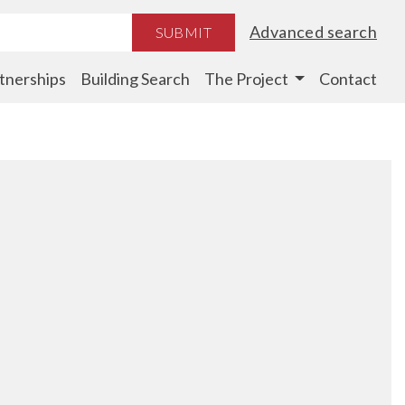
Advanced search
SUBMIT
tnerships
Building Search
The Project
Contact