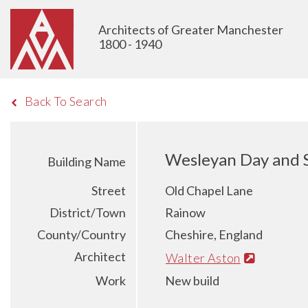
Architects of Greater Manchester
1800 - 1940
Back To Search
Wesleyan Day and 
Building Name
Street
Old Chapel Lane
District/Town
Rainow
County/Country
Cheshire, England
Architect
Walter Aston
Work
New build