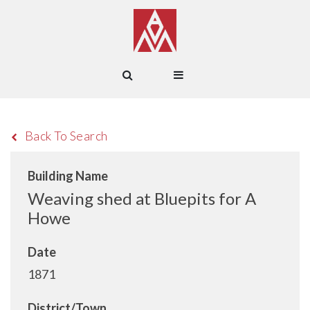
Back To Search
Building Name
Weaving shed at Bluepits for A
Howe
Date
1871
District/Town