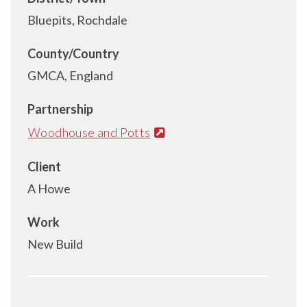
Bluepits, Rochdale
County/Country
GMCA, England
Partnership
Woodhouse and Potts
Client
A Howe
Work
New Build