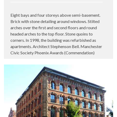
Eight bays and four storeys above semi-basement.
Brick with stone detailing around windows. Stilted
arches over the first and second floors and round
headed arches to the top floor. Stone quoins to
corners. In 1998, the building was refurbished as
apartments. Architect Stephenson Bell. Manchester
Civic Society Phoenix Awards (Commendation)