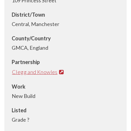
109 Princess Street
District/Town
Central, Manchester
County/Country
GMCA, England
Partnership
Clegg and Knowles
Work
New Build
Listed
Grade ?