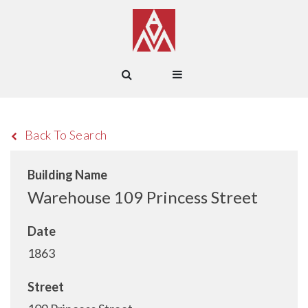
Back To Search
Building Name
Warehouse 109 Princess Street
Date
1863
Street