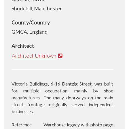
Shudehill, Manchester
County/Country
GMCA, England
Architect
Architect Unknown
Victoria Buildings, 6-16 Dantzig Street, was built
for multiple occupation, mainly by shoe
manufacturers. The many doorways on the main
street frontage originally served independent
businesses.
Reference
Warehouse legacy with photo page