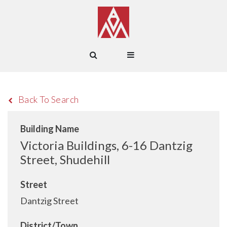
Back To Search
Building Name
Victoria Buildings, 6-16 Dantzig
Street, Shudehill
Street
Dantzig Street
District/Town