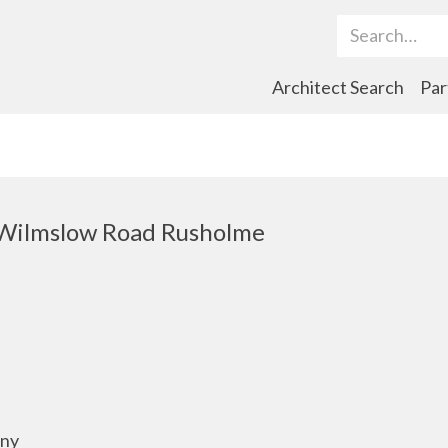
Search Term
Architect Search
Par
Wilmslow Road Rusholme
any