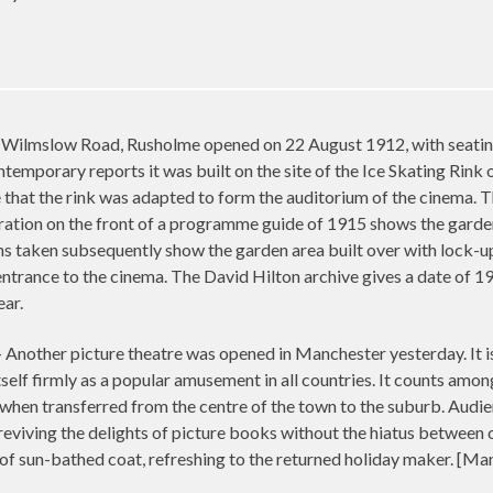
Wilmslow Road, Rusholme opened on 22 August 1912, with seating fo
ntemporary reports it was built on the site of the Ice Skating Rin
e that the rink was adapted to form the auditorium of the cinema.
stration on the front of a programme guide of 1915 shows the garden
s taken subsequently show the garden area built over with lock-u
trance to the cinema. The David Hilton archive gives a date of 19
ear.
her picture theatre was opened in Manchester yesterday. It is
self firmly as a popular amusement in all countries. It counts amon
n when transferred from the centre of the town to the suburb. Aud
eviving the delights of picture books without the hiatus between o
 of sun-bathed coat, refreshing to the returned holiday maker. [