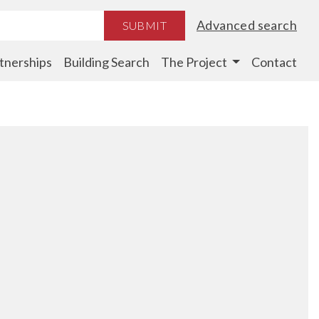
Advanced search
SUBMIT
tnerships
Building Search
The Project
Contact