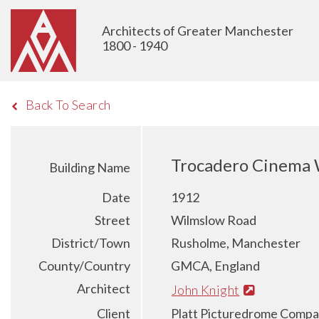
Architects of Greater Manchester
1800 - 1940
Back To Search
Trocadero Cinema 
Building Name
Date
1912
Street
Wilmslow Road
District/Town
Rusholme, Manchester
County/Country
GMCA, England
Architect
John Knight
Client
Platt Picturedrome Comp