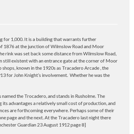
r 1,000. It is a building that warrants further
k of 1876 at the junction of Wilmslow Road and Moor
 The rink was set back some distance from Wilmslow Road,
 still existent with an entrance gate at the corner of Moor
p shops, known in the 1920s as Tracadero Arcade , the
13 for John Knight’s involvement.
Whether he was the
 named the Trocadero, and stands in Rusholme. The
g its advantages a relatively small cost of production, and
iences are forthcoming everywhere. Perhaps some of their
ne page and the next. At the Tracadero last night there
Manchester Guardian 23 August 1912 page 8]