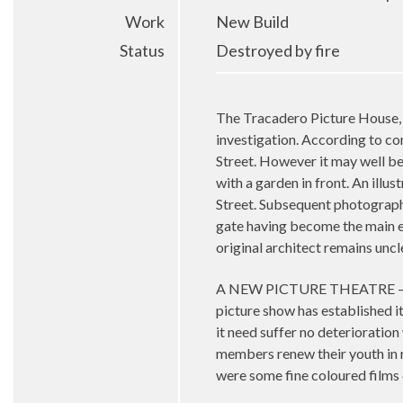
Work
New Build
Status
Destroyed by fire
The Tracadero Picture House, 
investigation. According to co
Street. However it may well b
with a garden in front. An illu
Street. Subsequent photograph
gate having become the main en
original architect remains uncl
A NEW PICTURE THEATRE – Anot
picture show has established it
it need suffer no deterioratio
members renew their youth in r
were some fine coloured films