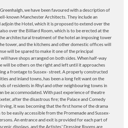
eenhalgh, we have been favoured with a description of
well-known Manchester Architects. They include an
adjoin the Hotel, which it is proposed to extend over the
lso over the Billiard Room, which is to be erected at the
 the architectural treatment of the hotel an imposing tower
he tower, and the kitchens and other domestic offices will
e will be spared to make it one of the principal
ed will have shops arranged on both sides. When half-way
will be others on the right and left until it approaches
ing a frontage to Sussex- street. A properly constructed
ties and inland towns, has been a long felt want on the
ds of residents in Rhyl and other neighbouring towns in
 can be accommodated. With past experience of theatre
ter, after the disastrous fire; the Palace and Comedy
rving, it was becoming that the first home of the drama
o as to be easily accessible from the Promenade and Sussex-
ersons. An entrance and exit is provided for each part of
 scenic displays, and the Artistes' Dressing Rooms are