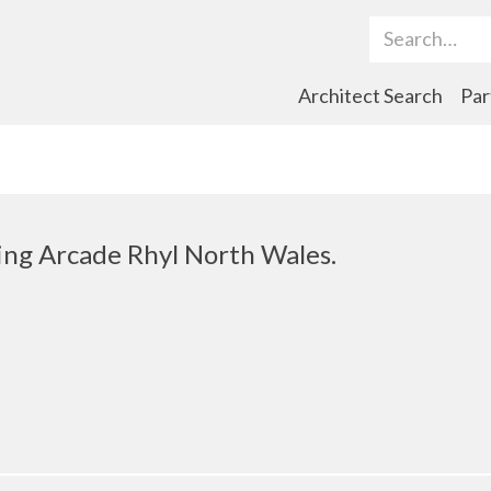
Search Term
Architect Search
Par
ng Arcade Rhyl North Wales.