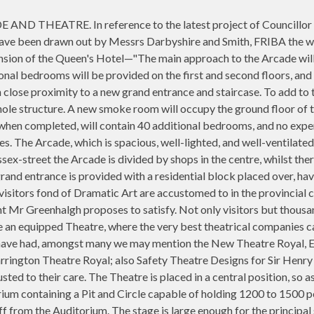
THEATRE. In reference to the latest project of Councillor Gr
 have been drawn out by Messrs Darbyshire and Smith, FRIBA the 
nsion of the Queen's Hotel—"The main approach to the Arcade will 
nal bedrooms will be provided on the first and second floors, and a
in close proximity to a new grand entrance and staircase. To add to
hole structure. A new smoke room will occupy the ground floor of t
hen completed, will contain 40 additional bedrooms, and no expens
les. The Arcade, which is spacious, well-lighted, and well-ventilat
-street the Arcade is divided by shops in the centre, whilst there 
rand entrance is provided with a residential block placed over, hav
isitors fond of Dramatic Art are accustomed to in the provincial ci
 Mr Greenhalgh proposes to satisfy. Not only visitors but thousan
e an equipped Theatre, where the very best theatrical companies
 have had, amongst many we may mention the New Theatre Royal, Exe
ington Theatre Royal; also Safety Theatre Designs for Sir Henry I
usted to their care. The Theatre is placed in a central position, s
orium containing a Pit and Circle capable of holding 1200 to 1500 p
ff from the Auditorium. The stage is large enough for the principal