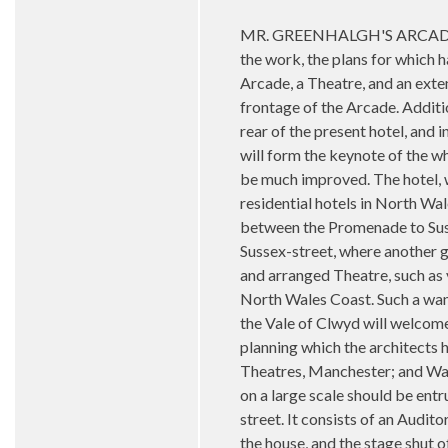
MR. GREENHALGH'S ARCADE AND 
the work, the plans for which
Arcade, a Theatre, and an exte
frontage of the Arcade. Additio
rear of the present hotel, and 
will form the keynote of the w
be much improved. The hotel, w
residential hotels in North Wa
between the Promenade to Sussex
Sussex-street, where another g
and arranged Theatre, such as v
North Wales Coast. Such a want
the Vale of Clwyd will welcom
planning which the architects
Theatres, Manchester; and Warr
on a large scale should be entr
street. It consists of an Audit
the house, and the stage shut o