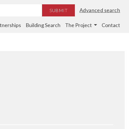
Advanced search
SUBMIT
tnerships
Building Search
The Project
Contact