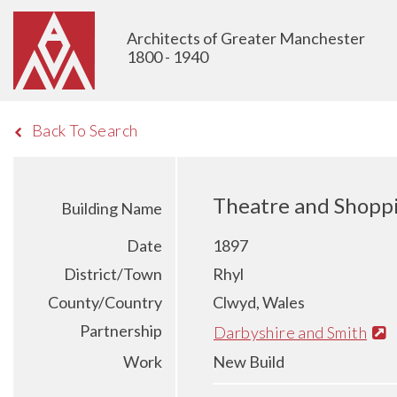
Architects of Greater Manchester
1800 - 1940
Back To Search
Theatre and Shoppi
Building Name
Date
1897
District/Town
Rhyl
County/Country
Clwyd, Wales
Partnership
Darbyshire and Smith
Work
New Build