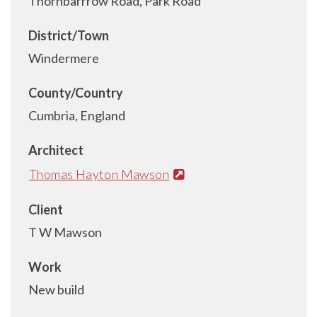
Thornbarrrow Road, Park Road
District/Town
Windermere
County/Country
Cumbria, England
Architect
Thomas Hayton Mawson
Client
T W Mawson
Work
New build