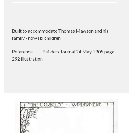
Built to accommodate Thomas Mawson and his
family - now six children
Reference
Builders Journal 24 May 1905 page
292 illustration