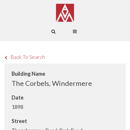
Back To Search
Building Name
The Corbels, Windermere
Date
1898
Street