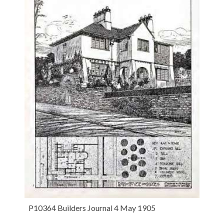
P10364 Builders Journal 4 May 1905