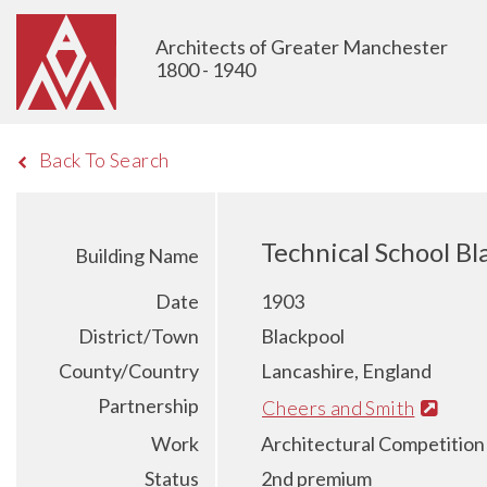
Architects of Greater Manchester
1800 - 1940
Back To Search
Technical School Bl
Building Name
Date
1903
District/Town
Blackpool
County/Country
Lancashire, England
Partnership
Cheers and Smith
Work
Architectural Competition
Status
2nd premium