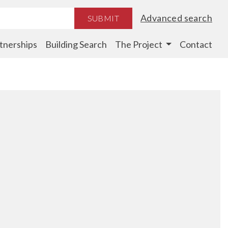
Advanced search
SUBMIT
tnerships
Building Search
The Project
Contact