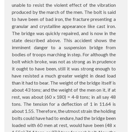
unable to resist the violent effect of the vibration
produced by the march of the men. The bolt is said
to have been of bad iron, the fracture presenting a
granular and crystalline appearance like cast iron.
The bridge was quickly repaired, and is now in the
state described above. This accident shows the
imminent danger to a suspension bridge from
bodies of troops marching in step. For although the
bolt which broke, was not as strong as in prudence
it ought to have been, still it was strong enough to
have resisted a much greater weight in dead load
than it had to bear. The weight of the bridge itself is
about 43 tons; and the weight of the men on it, if at
rest, was about (60 x 180) = 4-8 tons; in all say 48
tons. The tension for a deflection of 1 in 11.64 is
about 1.55. Therefore, the utmost strain the holding
bolts could have had to endure, had the bridge been
loaded with 60 men at rest, would have been (48 x