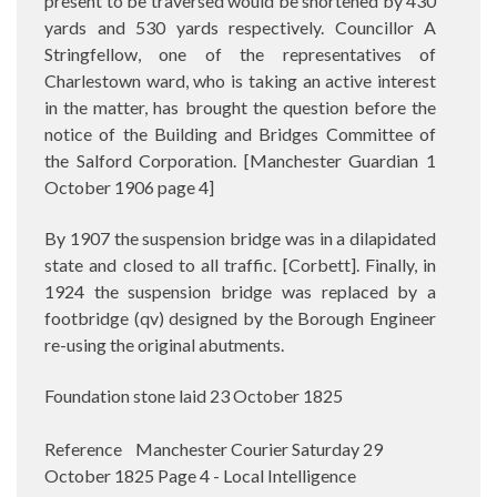
present to be traversed would be shortened by 430
yards and 530 yards respectively. Councillor A
Stringfellow, one of the representatives of
Charlestown ward, who is taking an active interest
in the matter, has brought the question before the
notice of the Building and Bridges Committee of
the Salford Corporation.
[Manchester Guardian 1
October 1906 page 4]
By 1907 the suspension bridge was in a dilapidated
state and closed to all traffic. [Corbett]. Finally, in
1924 the suspension bridge was replaced by a
footbridge (qv) designed by the Borough Engineer
re-using the original abutments.
Foundation stone laid 23 October 1825
Reference Manchester Courier Saturday 29
October 1825 Page 4 - Local Intelligence