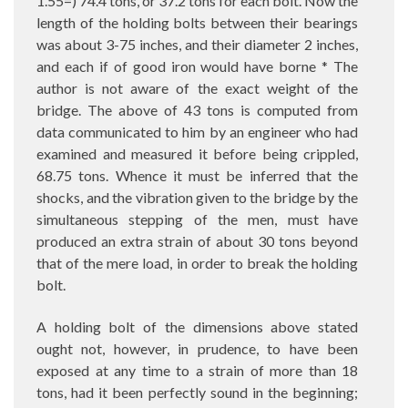
1.55=) 74.4 tons, or 37.2 tons for each bolt. Now the
length of the holding bolts between their bearings
was about 3-75 inches, and their diameter 2 inches,
and each if of good iron would have borne * The
author is not aware of the exact weight of the
bridge. The above of 43 tons is computed from
data communicated to him by an engineer who had
examined and measured it before being crippled,
68.75 tons. Whence it must be inferred that the
shocks, and the vibration given to the bridge by the
simultaneous stepping of the men, must have
produced an extra strain of about 30 tons beyond
that of the mere load, in order to break the holding
bolt.
A holding bolt of the dimensions above stated
ought not, however, in prudence, to have been
exposed at any time to a strain of more than 18
tons, had it been perfectly sound in the beginning;