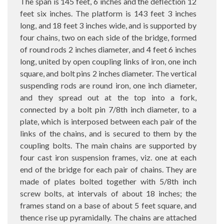
The span is 145 feet, 6 inches and the deflection 12
feet six inches. The platform is 143 feet 3 inches
long, and 18 feet 3 inches wide, and is supported by
four chains, two on each side of the bridge, formed
of round rods 2 inches diameter, and 4 feet 6 inches
long, united by open coupling links of iron, one inch
square, and bolt pins 2 inches diameter. The vertical
suspending rods are round iron, one inch diameter,
and they spread out at the top into a fork,
connected by a bolt pin 7/8th inch diameter, to a
plate, which is interposed between each pair of the
links of the chains, and is secured to them by the
coupling bolts. The main chains are supported by
four cast iron suspension frames, viz. one at each
end of the bridge for each pair of chains. They are
made of plates bolted together with 5/8th inch
screw bolts, at intervals of about 18 inches; the
frames stand on a base of about 5 feet square, and
thence rise up pyramidally. The chains are attached