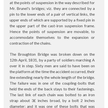
at the points of suspension in the way described for
Mr. Brunel's bridges; viz. they are connected by a
pin to the lower ends of a pair of vertical links, the
upper ends of which are supported by a fixed pin in
the upper part of the cast-iron suspension frame.
Hence the points of suspension are movable, to
accommodate themselves to the expansion or
contraction of the chains.
The Broughton Bridge was broken down on the
12th April, 1831, by a party of soldiers marching A
over it in step. Sixty men are said to have been on
the platform at the time the accident occurred, their
line extending nearly the whole length of the bridge.
The failure was in one of the coupling-bolts that
held the ends of the back stays to their fastenings.
The last link of each chain was bolted to an iron
strap about 3£ inches broad, by a bolt 2 inches
diameter; and it was one of these bolts that was