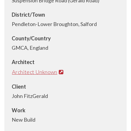
Suspension Bridge Road (Gerald Road)
District/Town
Pendleton-Lower Broughton, Salford
County/Country
GMCA, England
Architect
Architect Unknown
Client
John FitzGerald
Work
New Build