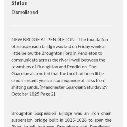
Status
Demolished
NEW BRIDGE AT PENDLETON - The foundation
of a suspension bridge was laid on Friday week a
little below the Broughton Ford in Pendleton to
communicate across the river Irwell between the
townships of Broughton and Pendleton. The
Guardian also noted that the ford had been little
used in recent years in consequence of risks from
shifting sands. [Manchester Guardian Saturday 29
October 1825 Page 2]
Broughton Suspension Bridge was an iron chain
suspension bridge built in 1825-1826 to span the
River Irwell between Broughton and Pendleton.