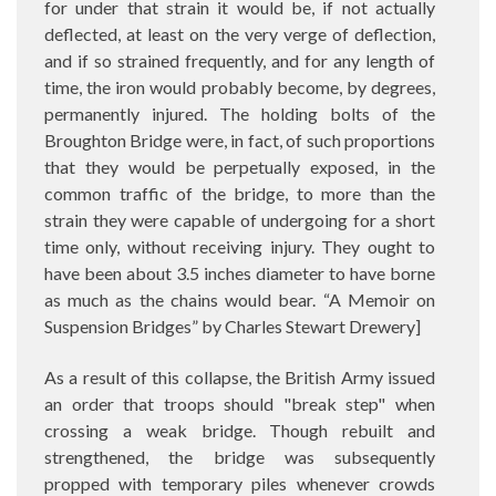
for under that strain it would be, if not actually
deflected, at least on the very verge of deflection,
and if so strained frequently, and for any length of
time, the iron would probably become, by degrees,
permanently injured. The holding bolts of the
Broughton Bridge were, in fact, of such proportions
that they would be perpetually exposed, in the
common traffic of the bridge, to more than the
strain they were capable of undergoing for a short
time only, without receiving injury. They ought to
have been about 3.5 inches diameter to have borne
as much as the chains would bear. “A Memoir on
Suspension Bridges” by Charles Stewart Drewery]
As a result of this collapse, the British Army issued
an order that troops should "break step" when
crossing a weak bridge. Though rebuilt and
strengthened, the bridge was subsequently
propped with temporary piles whenever crowds