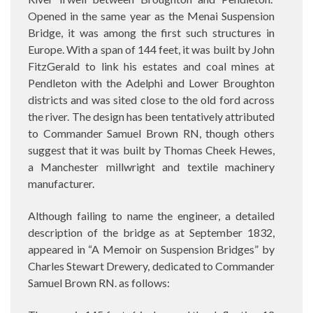
Opened in the same year as the Menai Suspension
Bridge, it was among the first such structures in
Europe. With a span of 144 feet, it was built by John
FitzGerald to link his estates and coal mines at
Pendleton with the Adelphi and Lower Broughton
districts and was sited close to the old ford across
the river. The design has been tentatively attributed
to Commander Samuel Brown RN, though others
suggest that it was built by Thomas Cheek Hewes,
a Manchester millwright and textile machinery
manufacturer.
Although failing to name the engineer, a detailed
description of the bridge as at September 1832,
appeared in
“
A Memoir on Suspension Bridges” by
Charles Stewart Drewery,
dedicated to Commander
Samuel Brown RN. as follows: