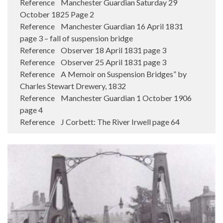
Reference Manchester Guardian Saturday 29
October 1825 Page 2
Reference Manchester Guardian 16 April 1831
page 3 – fall of suspension bridge
Reference Observer 18 April 1831 page 3
Reference Observer 25 April 1831 page 3
Reference A Memoir on Suspension Bridges” by
Charles Stewart Drewery, 1832
Reference Manchester Guardian 1 October 1906
page 4
Reference J Corbett: The River Irwell page 64