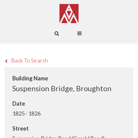
Back To Search
Building Name
Suspension Bridge, Broughton
Date
1825 - 1826
Street