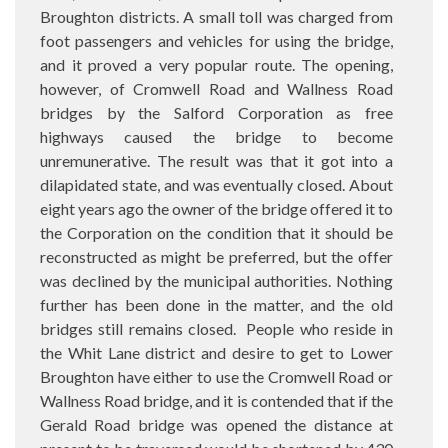
Broughton districts. A small toll was charged from
foot passengers and vehicles for using the bridge,
and it proved a very popular route. The opening,
however, of Cromwell Road and Wallness Road
bridges by the Salford Corporation as free
highways caused the bridge to become
unremunerative. The result was that it got into a
dilapidated state, and was eventually closed. About
eight years ago the owner of the bridge offered it to
the Corporation on the condition that it should be
reconstructed as might be preferred, but the offer
was declined by the municipal authorities. Nothing
further has been done in the matter, and the old
bridges still remains closed.
People who reside in
the Whit Lane district and desire to get to Lower
Broughton have either to use the Cromwell Road or
Wallness Road bridge, and it is contended that if the
Gerald Road bridge was opened the distance at