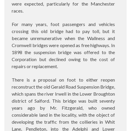
were expected, particularly for the Manchester
races.
For many years, foot passengers and vehicles
crossing this old bridge had to pay toll, but it
became unremunerative when the Wallness and
Cromwell bridges were opened as free highways. In
1898 the suspension bridge was offered to the
Corporation but declined owing to the cost of
repairs or replacement.
There is a proposal on foot to either reopen
reconstruct the old Gerald Road Suspension Bridge,
which spans the river Irwell in the Lower Broughton
district of Salford. This bridge was built seventy
years ago by Mr. Fitzgerald, who owned
considerable land in the locality, with the object of
developing the traffic from the collieries in Whit
Lane, Pendleton, into the Adelphi and Lower