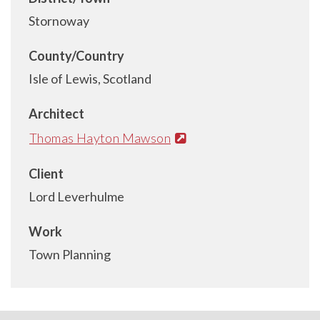
Stornoway
County/Country
Isle of Lewis, Scotland
Architect
Thomas Hayton Mawson
Client
Lord Leverhulme
Work
Town Planning