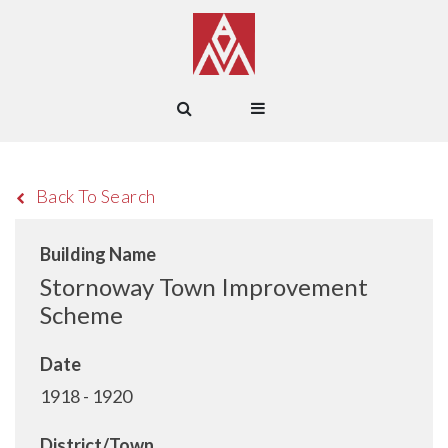
Back To Search
Building Name
Stornoway Town Improvement
Scheme
Date
1918 - 1920
District/Town